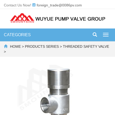
Contact Us Now!
foreign_trade@0086pv.com
CATEGORIES
Toggl
navig
HOME
>
PRODUCTS SERIES
>
THREADED SAFETY VALVE
>