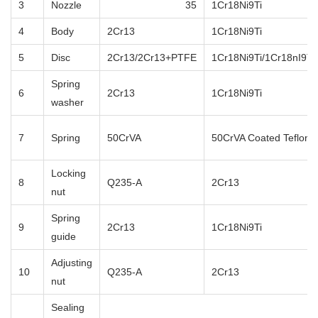
3
Nozzle
35
1Cr18Ni9Ti
4
Body
2Cr13
1Cr18Ni9Ti
5
Disc
2Cr13/2Cr13+PTFE
1Cr18Ni9Ti/1Cr18nI9T
Spring
6
2Cr13
1Cr18Ni9Ti
washer
7
Spring
50CrVA
50CrVA Coated Teflon
Locking
8
Q235-A
2Cr13
nut
Spring
9
2Cr13
1Cr18Ni9Ti
guide
Adjusting
10
Q235-A
2Cr13
nut
Sealing