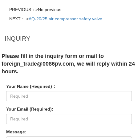
PREVIOUS：>No previous
NEXT： >
AQ-20/25 air compressor safety valve
INQUIRY
Please fill in the inquiry form or mail to
foreign_trade@0086pv.com, we will reply within 24
hours.
Your Name (Required)：
Your Email (Required):
Message: