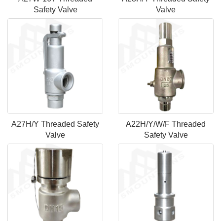
Safety Valve
Valve
A27H/Y Threaded Safety
A22H/Y/W/F Threaded
Valve
Safety Valve