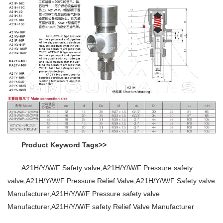
Product Keyword Tags>>
A21H/Y/W/F Safety valve,A21H/Y/W/F Pressure safety
valve,A21H/Y/W/F Pressure Relief Valve,A21H/Y/W/F Safety valve
Manufacturer,A21H/Y/W/F Pressure safety valve
Manufacturer,A21H/Y/W/F safety Relief Valve Manufacturer