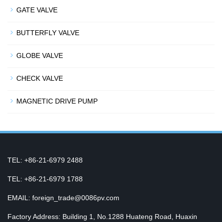
GATE VALVE
BUTTERFLY VALVE
GLOBE VALVE
CHECK VALVE
MAGNETIC DRIVE PUMP
TEL: +86-21-6979 2488
TEL: +86-21-6979 1788
EMAIL: foreign_trade@0086pv.com
Factory Address: Building 1, No.1288 Huateng Road, Huaxin