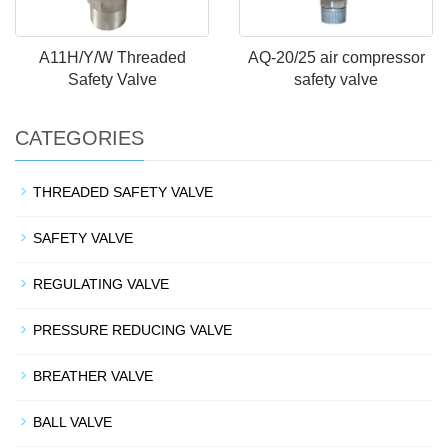
A11H/Y/W Threaded
AQ-20/25 air compressor
Safety Valve
safety valve
CATEGORIES
THREADED SAFETY VALVE
SAFETY VALVE
REGULATING VALVE
PRESSURE REDUCING VALVE
BREATHER VALVE
BALL VALVE