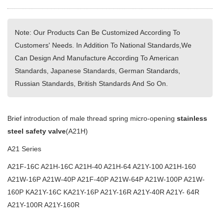
Note: Our Products Can Be Customized According To
Customers' Needs. In Addition To National Standards,We
Can Design And Manufacture According To American
Standards, Japanese Standards, German Standards,
Russian Standards, British Standards And So On.
Brief introduction of male thread spring micro-opening
stainless
steel safety valve
(A21H)
A21 Series
A21F-16C A21H-16C A21H-40 A21H-64 A21Y-100 A21H-160
A21W-16P A21W-40P A21F-40P A21W-64P A21W-100P A21W-
160P KA21Y-16C KA21Y-16P A21Y-16R A21Y-40R A21Y- 64R
A21Y-100R A21Y-160R