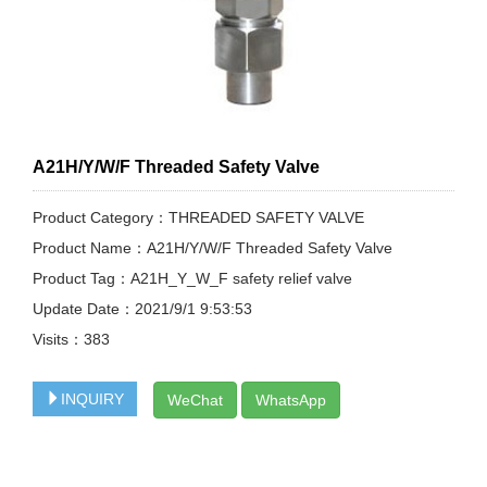
A21H/Y/W/F Threaded Safety Valve
Product Category：THREADED SAFETY VALVE
Product Name：A21H/Y/W/F Threaded Safety Valve
Product Tag：A21H_Y_W_F safety relief valve
Update Date：2021/9/1 9:53:53
Visits：
383
INQUIRY
WeChat
WhatsApp