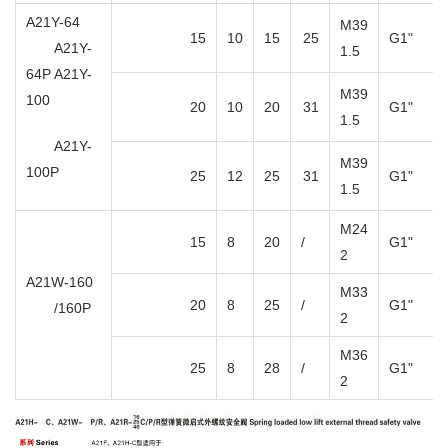
A21Y-64
M39
15
10
15
25
G1"
A21Y-
1.5
64P A21Y-
M39
100
20
10
20
31
G1"
1.5
A21Y-
M39
100P
25
12
25
31
G1"
1.5
M24
15
8
20
/
G1"
2
A21W-160
M33
20
8
25
/
G1"
/160P
2
M36
25
8
28
/
G1"
2