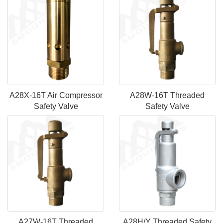
A28X-16T Air Compressor
A28W-16T Threaded
Safety Valve
Safety Valve
A27W-16T Threaded
A28H/Y Threaded Safety