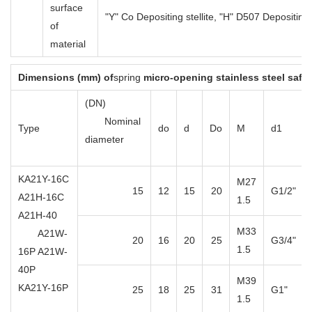
surface
"Y" Co Depositing stellite, "H" D507 Depositin
of
material
Dimensions (mm) of
spring
micro-opening stainless steel safet
(DN)
Nominal
Type
do
d
Do
M
d1
diameter
KA21Y-16C
M27
15
12
15
20
G1/2"
A21H-16C
1.5
A21H-40
M33
A21W-
20
16
20
25
G3/4"
1.5
16P A21W-
40P
M39
KA21Y-16P
25
18
25
31
G1"
1.5