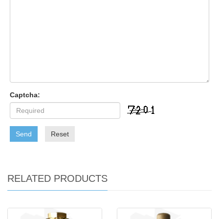
Captcha:
Send
Reset
RELATED PRODUCTS