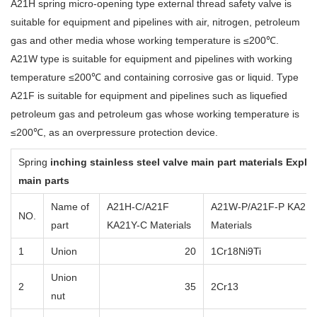
A21H spring micro-opening type external thread safety valve is
suitable for equipment and pipelines with air, nitrogen, petroleum
gas and other media whose working temperature is ≤200℃.
A21W type is suitable for equipment and pipelines with working
temperature ≤200℃ and containing corrosive gas or liquid. Type
A21F is suitable for equipment and pipelines such as liquefied
petroleum gas and petroleum gas whose working temperature is
≤200℃, as an overpressure protection device.
Spring
inching stainless steel valve
main part materials Explan
main parts
Name of
A21H-C/A21F
A21W-P/A21F-P KA21Y
NO.
part
KA21Y-C Materials
Materials
1
Union
20
1Cr18Ni9Ti
Union
2
35
2Cr13
nut