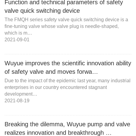
Function and technical parameters of safety
valve quick switching device
The FMQH series safety valve quick switching device is a
fine-tuning valve whose valve plug is needle-shaped,
which is m…
2021-09-01
Wuyue improves the scientific innovation ability
of safety valve and moves forwa…
Due to the impact of the epidemic last year, many industrial
enterprises in our country encountered stagnant
development…
2021-08-19
Breaking the dilemma, Wuyue pump and valve
realizes innovation and breakthrough …