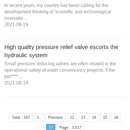
In recent years, my country has been calling for the
development thinking of 'scientific and technological
innovatio…
2021-08-19
High quality pressure relief valve escorts the
hydraulic system
Small pressure reducing valves are often related to the
operational safety of water conservancy projects. If the
per****…
2021-08-19
Total：167
1..
Previous
12
13
14
15
16
17
Page：17/17