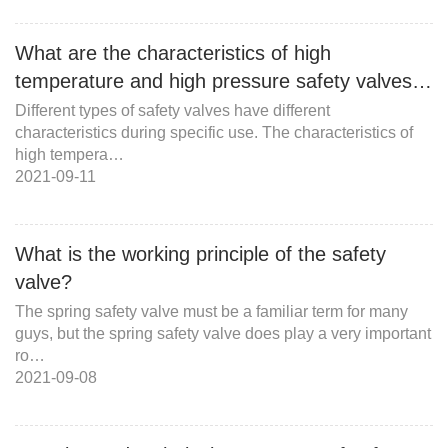
What are the characteristics of high
temperature and high pressure safety valves…
Different types of safety valves have different
characteristics during specific use. The characteristics of
high tempera…
2021-09-11
What is the working principle of the safety
valve?
The spring safety valve must be a familiar term for many
guys, but the spring safety valve does play a very important
ro…
2021-09-08