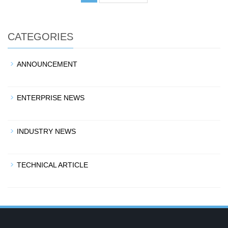
CATEGORIES
ANNOUNCEMENT
ENTERPRISE NEWS
INDUSTRY NEWS
TECHNICAL ARTICLE