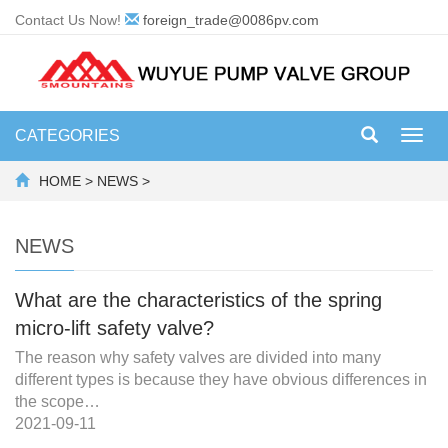
Contact Us Now!
foreign_trade@0086pv.com
CATEGORIES
Toggl
navig
HOME
>
NEWS
>
NEWS
What are the characteristics of the spring
micro-lift safety valve?
The reason why safety valves are divided into many
different types is because they have obvious differences in
the scope…
2021-09-11