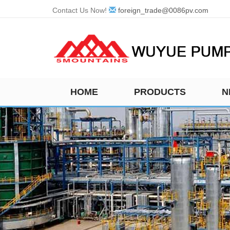
Contact Us Now!
foreign_trade@0086pv.com
HOME
PRODUCTS
N