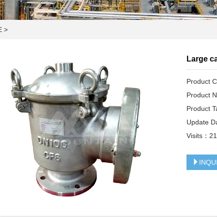
E
>
Large ca
Product
Product N
Product T
Update D
Visits：
2
INQU