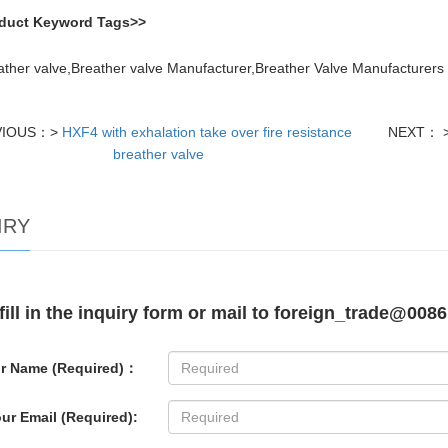
duct Keyword Tags>>
ather valve,Breather valve Manufacturer,Breather Valve Manufacturers 
VIOUS：>
HXF4 with exhalation take over fire resistance
NEXT： 
breather valve
IRY
fill in the inquiry form or mail to foreign_trade@0086
r Name (Required)：
ur Email (Required):