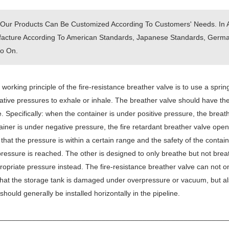
 Our Products Can Be Customized According To Customers' Needs. In 
acture According To American Standards, Japanese Standards, German
o On.
working principle of the fire-resistance breather valve is to use a spring
tive pressures to exhale or inhale. The breather valve should have the
. Specifically: when the container is under positive pressure, the brea
ainer is under negative pressure, the fire retardant breather valve ope
that the pressure is within a certain range and the safety of the contai
pressure is reached. The other is designed to only breathe but not bre
ropriate pressure instead. The fire-resistance breather valve can not o
hat the storage tank is damaged under overpressure or vacuum, but al
 should generally be installed horizontally in the pipeline.
________________________________________________________