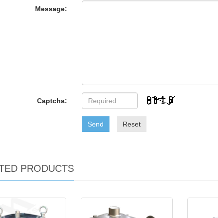
Message:
Captcha:
Send
Reset
TED PRODUCTS