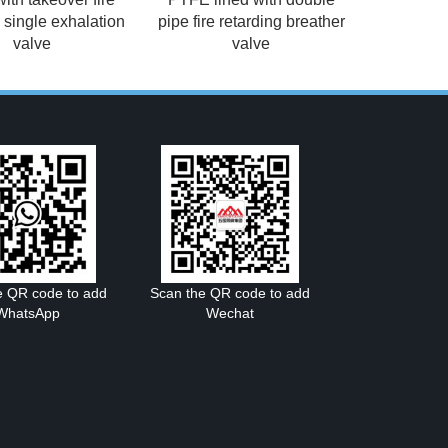
g single exhalation
pipe fire retarding breather
valve
valve
e QR code to add
Scan the QR code to add
WhatsApp
Wechat