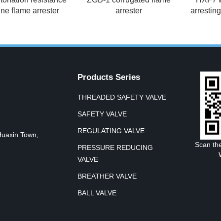
ine flame arrester
arrester
arrestin
Products Series
THREADED SAFETY VALVE
SAFETY VALVE
REGULATING VALVE
Huaxin Town,
Scan th
PRESSURE REDUCING
VALVE
BREATHER VALVE
BALL VALVE