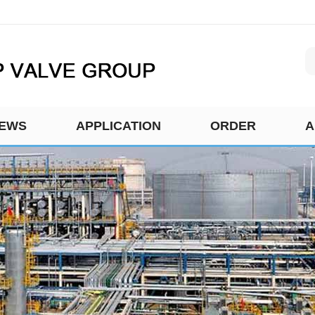
EWS
APPLICATION
ORDER
A