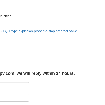
in china
>
ZFQ-1 type explosion-proof fire-stop breather valve
pv.com, we will reply within 24 hours.