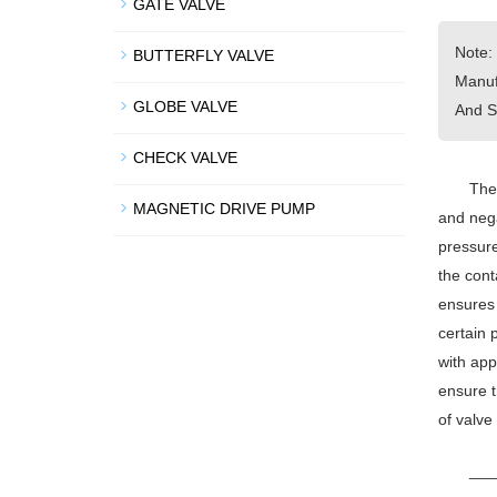
GATE VALVE
Note:
BUTTERFLY VALVE
Manuf
GLOBE VALVE
And S
CHECK VALVE
The 
MAGNETIC DRIVE PUMP
and nega
pressure
the cont
ensures 
certain 
with app
ensure t
of valve
___