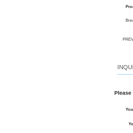
Pro
Bre
PRE
INQU
Please 
You
Yo