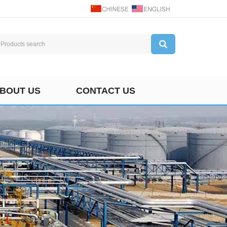
BOUT US
CONTACT US