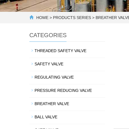
HOME
>
PRODUCTS SERIES
>
BREATHER VALV
CATEGORIES
THREADED SAFETY VALVE
SAFETY VALVE
REGULATING VALVE
PRESSURE REDUCING VALVE
BREATHER VALVE
BALL VALVE