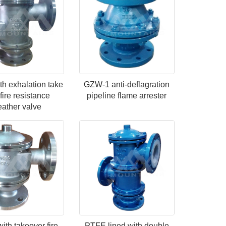
h exhalation take
GZW-1 anti-deflagration
fire resistance
pipeline flame arrester
eather valve
th takeover fire
PTFE lined with double