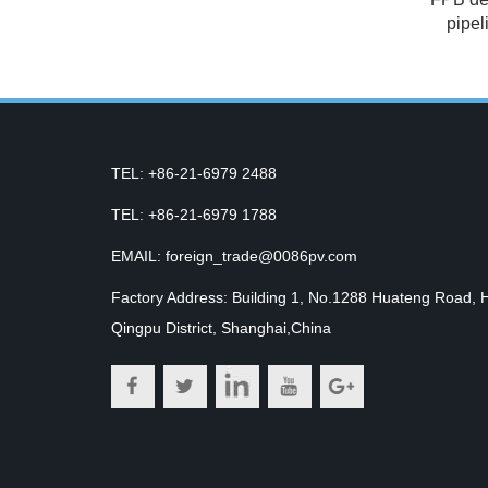
pipel
TEL: +86-21-6979 2488
TEL: +86-21-6979 1788
EMAIL: foreign_trade@0086pv.com
Factory Address: Building 1, No.1288 Huateng Road, 
Qingpu District, Shanghai,China