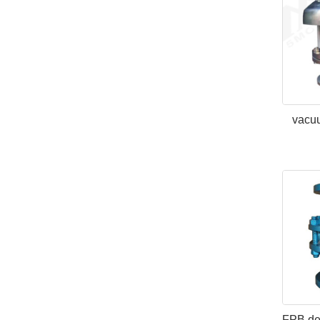
vacuu
FPB det