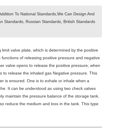
Addition To National Standards,We Can Design And
 Standards, Russian Standards, British Standards
 limit valve plate, which is determined by the positive
 functions of releasing positive pressure and negative
ther valve opens to release the positive pressure; when
ns to release the inhaled gas Negative pressure. This
ner is ensured. One is to exhale or inhale when a
athe. It can be understood as using two check valves
nly maintain the pressure balance of the storage tank,
so reduce the medium and loss in the tank. This type
_____________________________________________