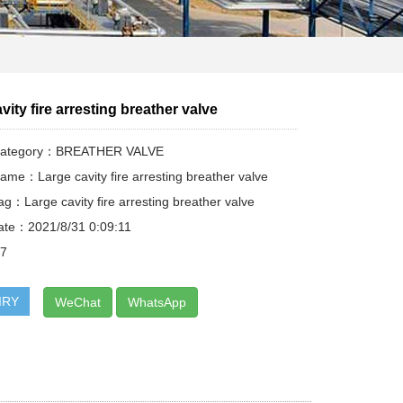
vity fire arresting breather valve
 Category：BREATHER VALVE
ame：Large cavity fire arresting breather valve
ag：Large cavity fire arresting breather valve
ate：2021/8/31 0:09:11
17
IRY
WeChat
WhatsApp