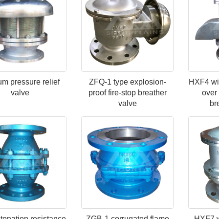
m pressure relief
ZFQ-1 type explosion-
HXF4 wit
valve
proof fire-stop breather
over 
valve
br
onation resistance
ZGB-1 corrugated flame
HXF7 wi