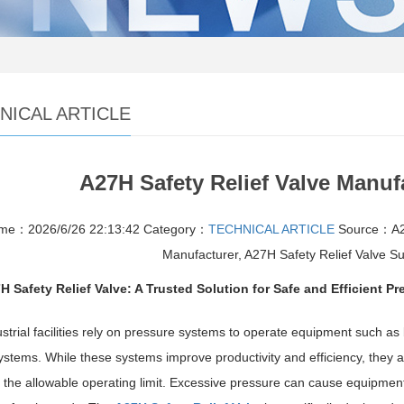
NICAL ARTICLE
A27H Safety Relief Valve Manuf
ime：2026/6/26 22:13:42
Category：
TECHNICAL ARTICLE
Source：A27
Manufacturer, A27H Safety Relief Valve Su
H Safety Relief Valve: A Trusted Solution for Safe and Efficient Pr
strial facilities rely on pressure systems to operate equipment such as
stems. While these systems improve productivity and efficiency, they al
the allowable operating limit. Excessive pressure can cause equipment