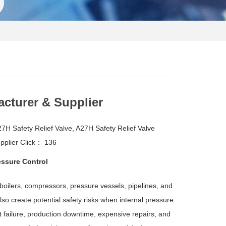
acturer & Supplier
H Safety Relief Valve, A27H Safety Relief Valve
pplier
Click：
136
essure Control
 boilers, compressors, pressure vessels, pipelines, and
so create potential safety risks when internal pressure
 failure, production downtime, expensive repairs, and