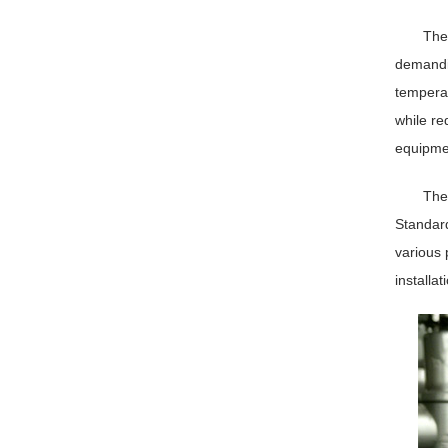
The
demandin
temperat
while r
equipmen
The 
Standard
various 
installat