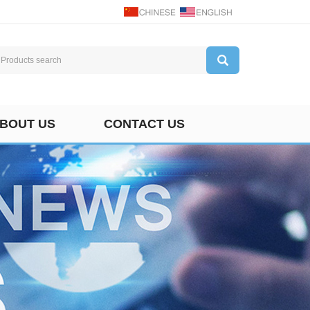
BOUT US
CONTACT US