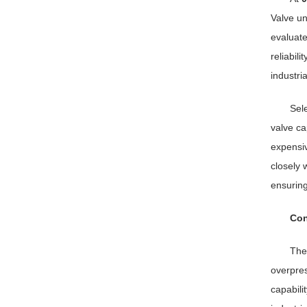
Valve un
evaluate
reliabil
industri
Sele
valve ca
expensiv
closely 
ensuring
Con
Th
overpres
capabili