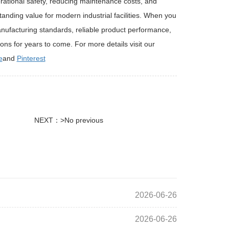
ational safety, reducing maintenance costs, and
anding value for modern industrial facilities. When you
manufacturing standards, reliable product performance,
ions for years to come. For more details visit our
e
and
Pinterest
NEXT：>No previous
2026-06-26
2026-06-26