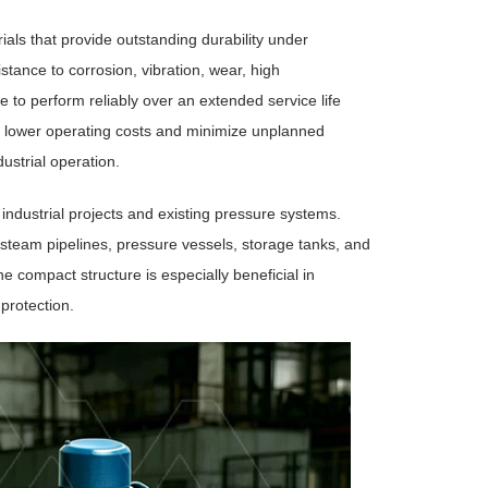
als that provide outstanding durability under
stance to corrosion, vibration, wear, high
 to perform reliably over an extended service life
 lower operating costs and minimize unplanned
ustrial operation.
 industrial projects and existing pressure systems.
steam pipelines, pressure vessels, storage tanks, and
 compact structure is especially beneficial in
 protection.