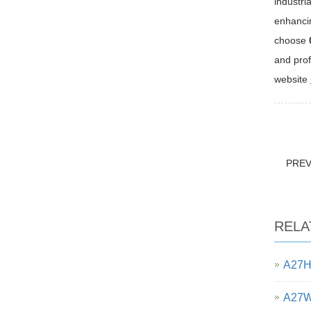
industri
enhancin
choose
and prof
website
PRE
RELA
A27H 
A27W-