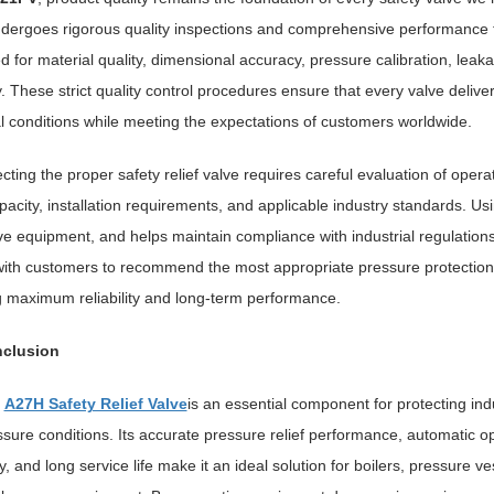
dergoes rigorous quality inspections and comprehensive performance te
d for material quality, dimensional accuracy, pressure calibration, leak
ity. These strict quality control procedures ensure that every valve d
al conditions while meeting the expectations of customers worldwide.
cting the proper safety relief valve requires careful evaluation of ope
pacity, installation requirements, and applicable industry standards. Us
e equipment, and helps maintain compliance with industrial regulatio
with customers to recommend the most appropriate pressure protection 
 maximum reliability and long-term performance.
clusion
e
A27H Safety Relief Valve
is an essential component for protecting in
sure conditions. Its accurate pressure relief performance, automatic op
ty, and long service life make it an ideal solution for boilers, pressure