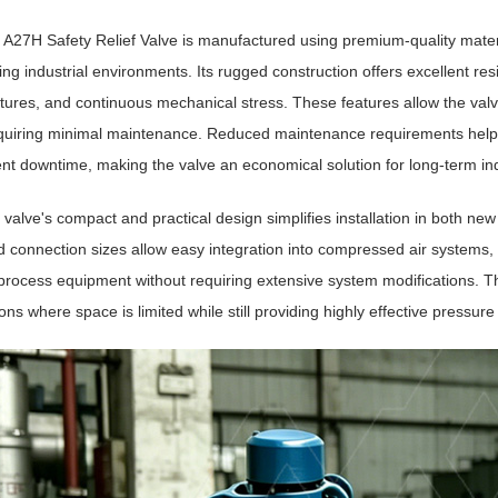
 A27H Safety Relief Valve is manufactured using premium-quality materi
g industrial environments. Its rugged construction offers excellent resi
ures, and continuous mechanical stress. These features allow the valve
equiring minimal maintenance. Reduced maintenance requirements help
t downtime, making the valve an economical solution for long-term ind
valve's compact and practical design simplifies installation in both new
 connection sizes allow easy integration into compressed air systems, 
process equipment without requiring extensive system modifications. The
ions where space is limited while still providing highly effective pressure