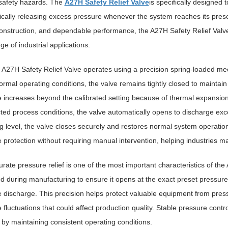
safety hazards. The
A27H Safety Relief Valve
is specifically designed 
cally releasing excess pressure whenever the system reaches its preset
onstruction, and dependable performance, the A27H Safety Relief Val
ge of industrial applications.
 A27H Safety Relief Valve operates using a precision spring-loaded me
rmal operating conditions, the valve remains tightly closed to maintai
 increases beyond the calibrated setting because of thermal expansion
ed process conditions, the valve automatically opens to discharge exce
g level, the valve closes securely and restores normal system operatio
 protection without requiring manual intervention, helping industries m
rate pressure relief is one of the most important characteristics of the 
ed during manufacturing to ensure it opens at the exact preset pressure
 discharge. This precision helps protect valuable equipment from pre
 fluctuations that could affect production quality. Stable pressure control
by maintaining consistent operating conditions.