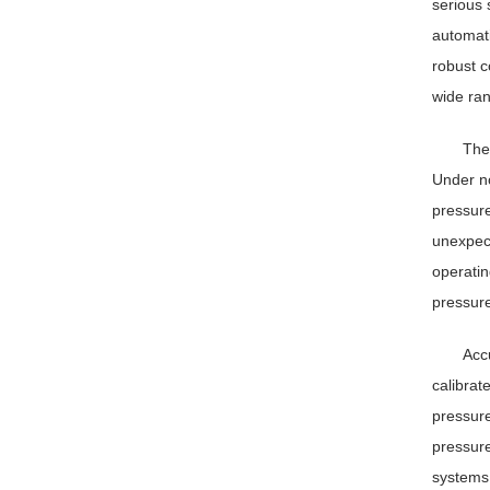
serious 
automati
robust c
wide ran
The
Under no
pressure
unexpect
operatin
pressure
Accu
calibrat
pressure
pressure
systems 