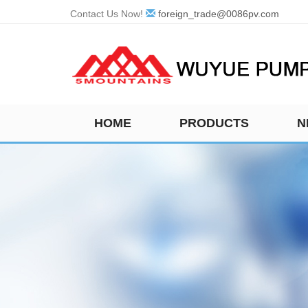
Contact Us Now!
foreign_trade@0086pv.com
HOME
PRODUCTS
N