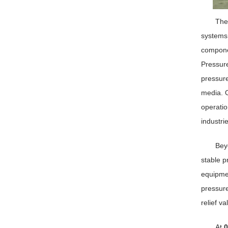
Th
systems,
componen
Pressure
pressure
media. O
operatio
industri
Beyo
stable p
equipmen
pressure
relief v
At
0