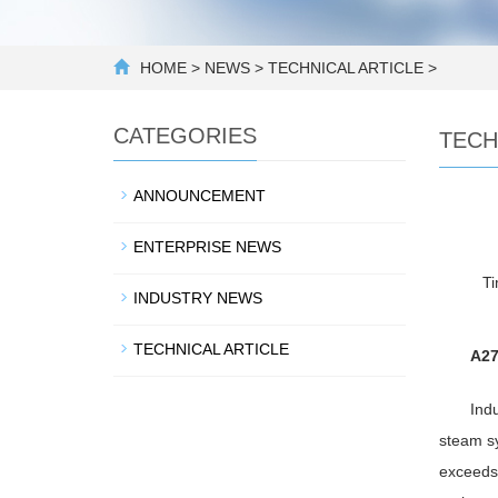
HOME
>
NEWS
>
TECHNICAL ARTICLE
>
CATEGORIES
TECH
ANNOUNCEMENT
ENTERPRISE NEWS
T
INDUSTRY NEWS
TECHNICAL ARTICLE
A27
Indu
steam sy
exceeds 