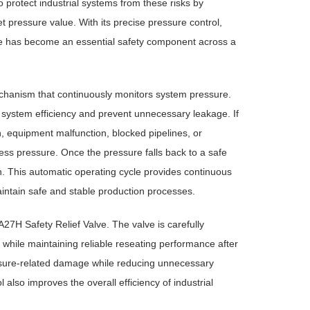
to protect industrial systems from these risks by
 pressure value. With its precise pressure control,
ve has become an essential safety component across a
chanism that continuously monitors system pressure.
n system efficiency and prevent unnecessary leakage. If
, equipment malfunction, blocked pipelines, or
ss pressure. Once the pressure falls back to a safe
n. This automatic operating cycle provides continuous
aintain safe and stable production processes.
A27H Safety Relief Valve. The valve is carefully
 while maintaining reliable reseating performance after
ssure-related damage while reducing unnecessary
 also improves the overall efficiency of industrial