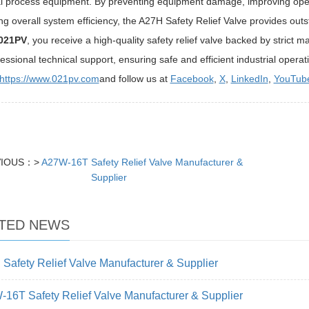
al process equipment. By preventing equipment damage, improving oper
g overall system efficiency, the A27H Safety Relief Valve provides outst
021PV
, you receive a high-quality safety relief valve backed by strict 
essional technical support, ensuring safe and efficient industrial operat
https://www.021pv.com
and follow us at
Facebook
,
X
,
LinkedIn
,
YouTub
VIOUS：>
A27W-16T Safety Relief Valve Manufacturer &
Supplier
TED NEWS
Safety Relief Valve Manufacturer & Supplier
16T Safety Relief Valve Manufacturer & Supplier