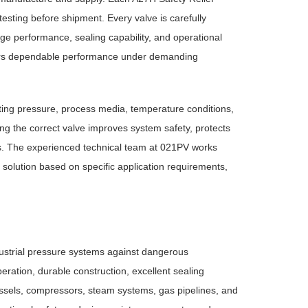
sting before shipment. Every valve is carefully
age performance, sealing capability, and operational
elivers dependable performance under demanding
rating pressure, process media, temperature conditions,
ing the correct valve improves system safety, protects
ns. The experienced technical team at 021PV works
solution based on specific application requirements,
dustrial pressure systems against dangerous
eration, durable construction, excellent sealing
 vessels, compressors, steam systems, gas pipelines, and