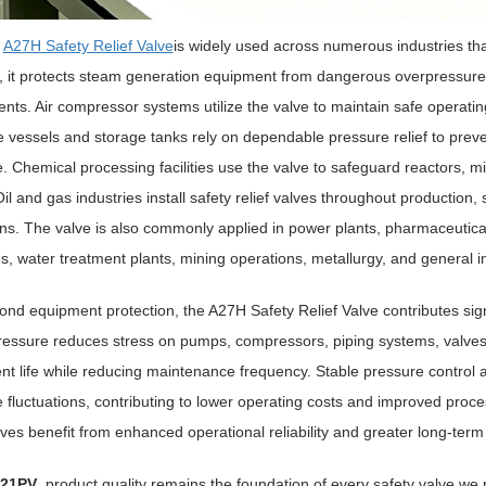
e
A27H Safety Relief Valve
is widely used across numerous industries th
 it protects steam generation equipment from dangerous overpressure 
ts. Air compressor systems utilize the valve to maintain safe operati
 vessels and storage tanks rely on dependable pressure relief to prev
. Chemical processing facilities use the valve to safeguard reactors, m
il and gas industries install safety relief valves throughout production
ns. The valve is also commonly applied in power plants, pharmaceutical m
es, water treatment plants, mining operations, metallurgy, and general i
nd equipment protection, the A27H Safety Relief Valve contributes signi
ressure reduces stress on pumps, compressors, piping systems, valve
t life while reducing maintenance frequency. Stable pressure control 
 fluctuations, contributing to lower operating costs and improved proces
alves benefit from enhanced operational reliability and greater long-term 
21PV
, product quality remains the foundation of every safety valve w