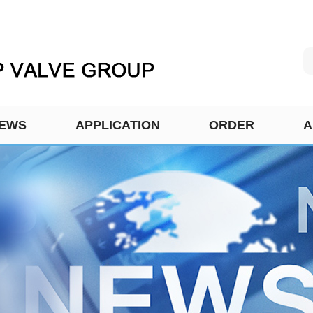
EWS
APPLICATION
ORDER
A