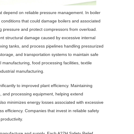
at depend on reliable pressure management. In boiler
conditions that could damage boilers and associated
ng pressure and protect compressors from overload.
ent structural damage caused by excessive internal
ixing tanks, and process pipelines handling pressurized
, storage, and transportation systems to maintain safe
anufacturing, food processing facilities, textile
ndustrial manufacturing.
ficantly to improved plant efficiency. Maintaining
s, and processing equipment, helping extend
also minimizes energy losses associated with excessive
s efficiency. Companies that invest in reliable safety
productivity.
e manufacture and supply. Each A27H Safety Relief