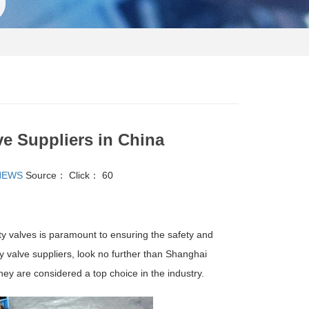
ve Suppliers in China
NEWS
Source：
Click：
60
fety valves is paramount to ensuring the safety and
y valve suppliers, look no further than Shanghai
hey are considered a top choice in the industry.