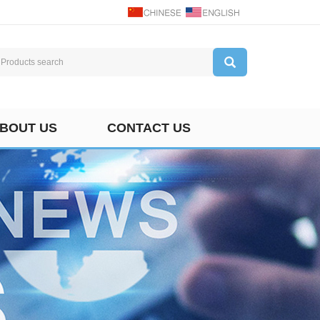
BOUT US
CONTACT US