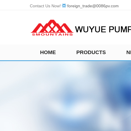
Contact Us Now!
foreign_trade@0086pv.com
HOME
PRODUCTS
N