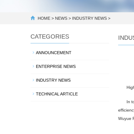
HOME
>
NEWS
>
INDUSTRY NEWS
>
CATEGORIES
INDU
ANNOUNCEMENT
ENTERPRISE NEWS
INDUSTRY NEWS
Hig
TECHNICAL ARTICLE
In t
efficien
Wuyue Pu