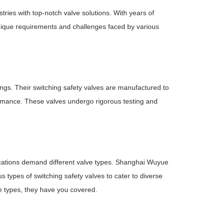
ies with top-notch valve solutions. With years of
nique requirements and challenges faced by various
gs. Their switching safety valves are manufactured to
rformance. These valves undergo rigorous testing and
plications demand different valve types. Shanghai Wuyue
types of switching safety valves to cater to diverse
ve types, they have you covered.