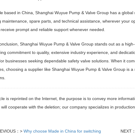
le based in China, Shanghai Wuyue Pump & Valve Group has a global r
g maintenance, spare parts, and technical assistance, wherever your o
 receive prompt and reliable support whenever needed.
conclusion, Shanghai Wuyue Pump & Valve Group stands out as a high-
ng commitment to quality, extensive industry experience, and dedicat
for businesses seeking dependable safety valve solutions. When it come
s, choosing a supplier like Shanghai Wuyue Pump & Valve Group is a st
ns.
icle is reprinted on the Internet, the purpose is to convey more informati
 will cooperate with the deletion; our company specializes in production
EVIOUS：>
Why choose Made in China for switching
NEXT