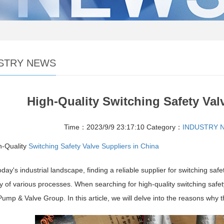
STRY NEWS
High-Quality Switching Safety Val
Time：2023/9/9 23:17:10
Category：
INDUSTRY 
h-Quality
Switching Safety Valve Suppliers in China
oday's industrial landscape, finding a reliable supplier for switching sa
cy of various processes. When searching for high-quality switching safet
mp & Valve Group. In this article, we will delve into the reasons why t