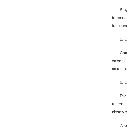
Sta
to resea
function
5. C
Com
valve su
solution
6. C
Eve
understa
closely 
7. 