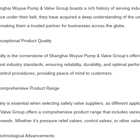
nghai Wuyue Pump & Valve Group boasts a rich history of serving industr
ce under their belt, they have acquired a deep understanding of the u
 making them a trusted partner for businesses across the globe.
xceptional Product Quality
lity is the cornerstone of Shanghai Wuyue Pump & Valve Group's offerin
est industry standards, ensuring reliability, durability, and optimal pe
control procedures, providing peace of mind to customers.
Comprehensive Product Range
ety is essential when selecting safety valve suppliers, as different ap
alve Group offers a comprehensive product range that includes various 
 needs. Whether it's pressure relief valves, control valves, or other val
Technological Advancements