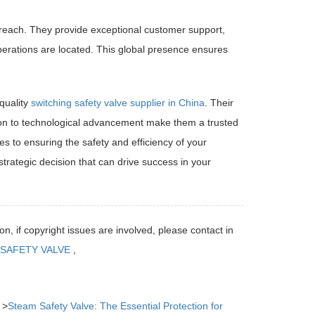
each. They provide exceptional customer support,
perations are located. This global presence ensures
quality
switching safety valve supplier in China
. Their
ion to technological advancement make them a trusted
s to ensuring the safety and efficiency of your
rategic decision that can drive success in your
on, if copyright issues are involved, please contact in
SAFETY VALVE
,
：>
Steam Safety Valve: The Essential Protection for