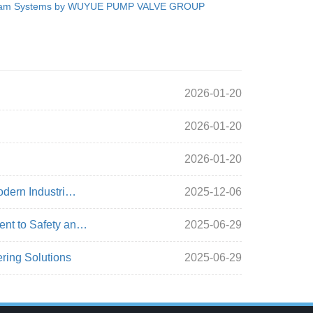
am Systems by WUYUE PUMP VALVE GROUP
2026-01-20
2026-01-20
2026-01-20
odern Industri…
2025-12-06
ent to Safety an…
2025-06-29
ring Solutions
2025-06-29