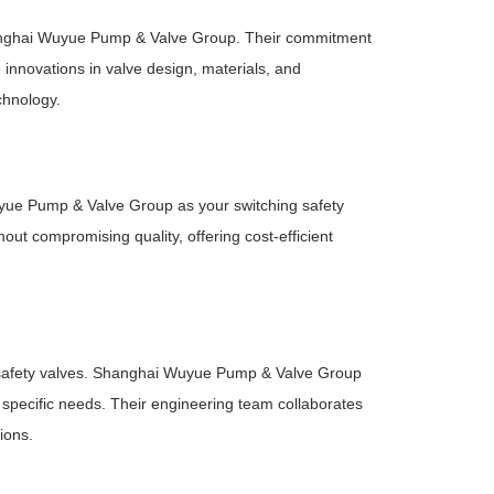
 Shanghai Wuyue Pump & Valve Group. Their commitment
innovations in valve design, materials, and
echnology.
uyue Pump & Valve Group as your switching safety
ut compromising quality, offering cost-efficient
o safety valves. Shanghai Wuyue Pump & Valve Group
r specific needs. Their engineering team collaborates
ions.