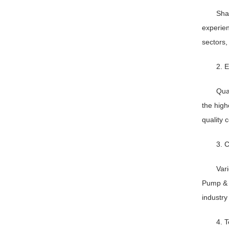
Sha
experien
sectors,
2. E
Qua
the high
quality 
3. 
Vari
Pump & V
industry
4. 