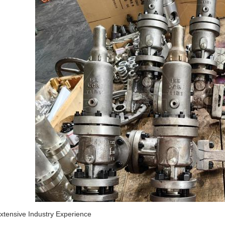
Extensive Industry Experience