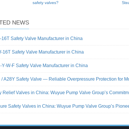
safety valves?
Ste
TED NEWS
16T Safety Valve Manufacturer in China
16T Safety Valve Manufacturer in China
Y-W-F Safety Valve Manufacturer in China
/ A28Y Safety Valve — Reliable Overpressure Protection for M
y Relief Valves in China: Wuyue Pump Valve Group’s Commitm
ure Safety Valves in China: Wuyue Pump Valve Group’s Pionee