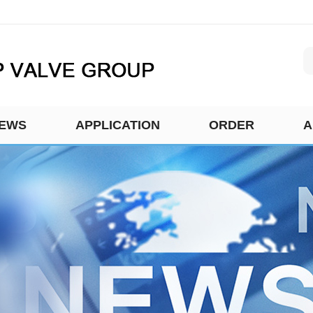
EWS
APPLICATION
ORDER
A