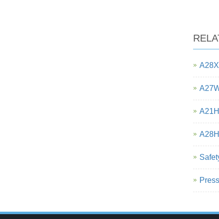
RELA
A28X-
A27W-
A21H-
A28H 
Safet
Press