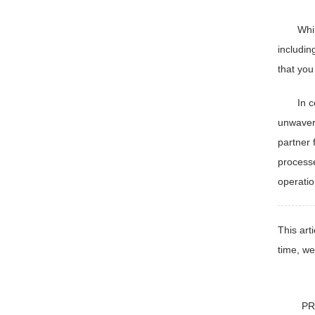
Whi
includin
that you
In 
unwaveri
partner 
processe
operatio
This art
time, we
PR