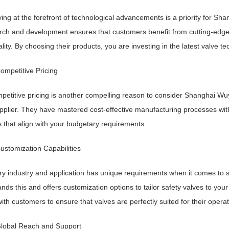
ying at the forefront of technological advancements is a priority for
rch and development ensures that customers benefit from cutting-edge 
ality. By choosing their products, you are investing in the latest valve t
ompetitive Pricing
petitive pricing is another compelling reason to consider Shanghai W
pplier. They have mastered cost-effective manufacturing processes witho
s that align with your budgetary requirements.
ustomization Capabilities
ry industry and application has unique requirements when it comes t
nds this and offers customization options to tailor safety valves to you
with customers to ensure that valves are perfectly suited for their operat
Global Reach and Support