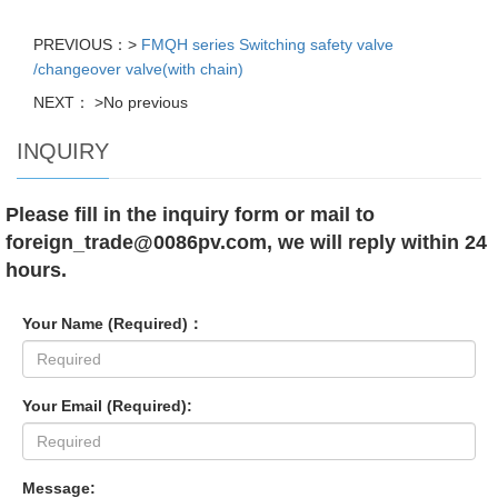
PREVIOUS：>
FMQH series Switching safety valve
/changeover valve(with chain)
NEXT： >No previous
INQUIRY
Please fill in the inquiry form or mail to
foreign_trade@0086pv.com, we will reply within 24
hours.
Your Name (Required)：
Your Email (Required):
Message: