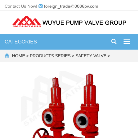
Contact Us Now!
foreign_trade@0086pv.com
CATEGORIES
Toggl
navig
HOME
>
PRODUCTS SERIES
>
SAFETY VALVE
>