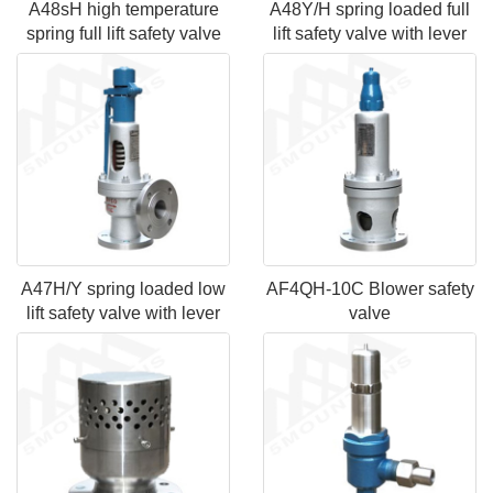
A48sH high temperature
A48Y/H spring loaded full
spring full lift safety valve
lift safety valve with lever
A47H/Y spring loaded low
AF4QH-10C Blower safety
lift safety valve with lever
valve