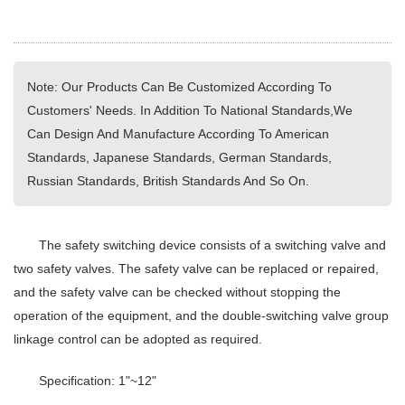
Note: Our Products Can Be Customized According To
Customers' Needs. In Addition To National Standards,We
Can Design And Manufacture According To American
Standards, Japanese Standards, German Standards,
Russian Standards, British Standards And So On.
The safety switching device consists of a switching valve and
two safety valves. The safety valve can be replaced or repaired,
and the safety valve can be checked without stopping the
operation of the equipment, and the double-switching valve group
linkage control can be adopted as required.
Specification: 1"~12"