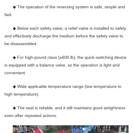
◆ The operation of the reversing system is safe, simple and
fast.
◆ Below each safety valve, a relief valve is installed to safely
and effectively discharge the medium before the safety valve to
be disassembled.
◆ For high-pound class (≥600 lb), the quick-switching device
is equipped with a balance valve, so the operation is light and
convenient.
◆ Wide applicable temperature range (low temperature to
high temperature).
◆ The seal is reliable, and it still maintains good airtightness
even after repeated actions.