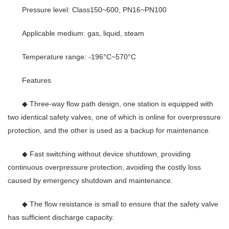
Pressure level: Class150~600, PN16~PN100
Applicable medium: gas, liquid, steam
Temperature range: -196°C~570°C
Features
◆ Three-way flow path design, one station is equipped with
two identical safety valves, one of which is online for overpressure
protection, and the other is used as a backup for maintenance.
◆ Fast switching without device shutdown, providing
continuous overpressure protection, avoiding the costly loss
caused by emergency shutdown and maintenance.
◆ The flow resistance is small to ensure that the safety valve
has sufficient discharge capacity.