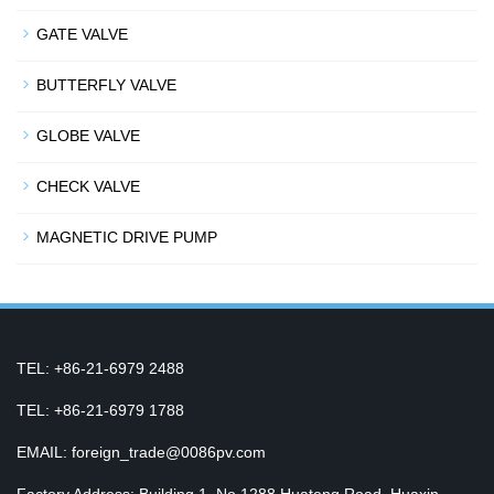
GATE VALVE
BUTTERFLY VALVE
GLOBE VALVE
CHECK VALVE
MAGNETIC DRIVE PUMP
TEL: +86-21-6979 2488
TEL: +86-21-6979 1788
EMAIL: foreign_trade@0086pv.com
Factory Address: Building 1, No.1288 Huateng Road, Huaxin