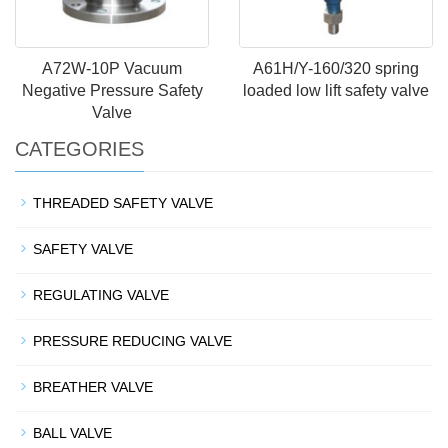
A72W-10P Vacuum
A61H/Y-160/320 spring
Negative Pressure Safety
loaded low lift safety valve
Valve
CATEGORIES
THREADED SAFETY VALVE
SAFETY VALVE
REGULATING VALVE
PRESSURE REDUCING VALVE
BREATHER VALVE
BALL VALVE