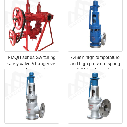
FMQH series Switching
A48sY high temperature
safety valve /changeover
and high pressure spring
valve(with chain)
full lift safety valve