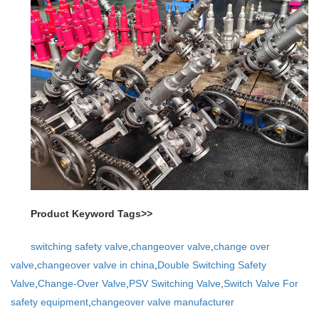
Product Keyword Tags>>
switching safety valve
,
changeover valve
,
change over
valve
,
changeover valve in china
,
Double Switching Safety
Valve
,
Change-Over Valve
,
PSV Switching Valve
,
Switch Valve For
safety equipment
,
changeover valve manufacturer