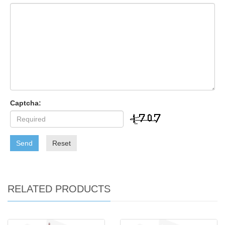
Captcha:
Send
Reset
RELATED PRODUCTS