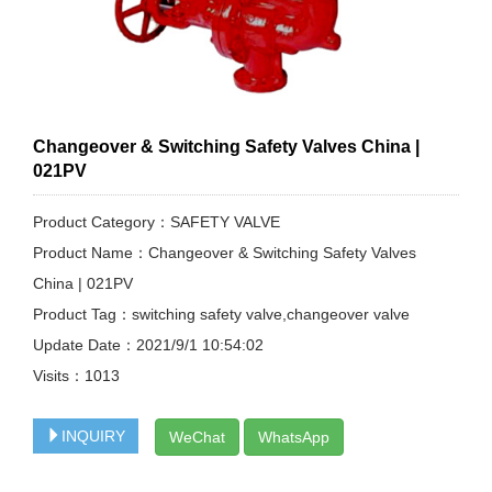
Changeover & Switching Safety Valves China |
021PV
Product Category：SAFETY VALVE
Product Name：Changeover & Switching Safety Valves
China | 021PV
Product Tag：switching safety valve,changeover valve
Update Date：2021/9/1 10:54:02
Visits：
1013
INQUIRY
WeChat
WhatsApp