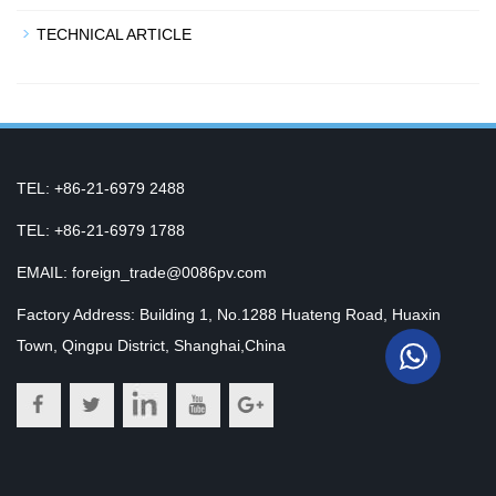
TECHNICAL ARTICLE
TEL: +86-21-6979 2488
TEL: +86-21-6979 1788
EMAIL: foreign_trade@0086pv.com
Factory Address: Building 1, No.1288 Huateng Road, Huaxin
Town, Qingpu District, Shanghai,China