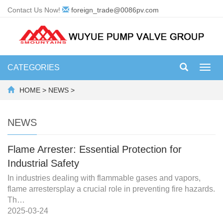
Contact Us Now!
foreign_trade@0086pv.com
CATEGORIES
Toggl
navig
HOME
>
NEWS
>
NEWS
Flame Arrester: Essential Protection for
Industrial Safety
In industries dealing with flammable gases and vapors,
flame arrestersplay a crucial role in preventing fire hazards.
Th…
2025-03-24