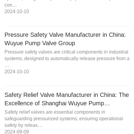
con…
2024-10-10
Pressure Safety Valve Manufacturer in China:
Wuyue Pump Valve Group
Pressure safety valves are critical components in industrial
systems, designed to automatically release pressure from a
…
2024-10-10
Safety Relief Valve Manufacturer in China: The
Excellence of Shanghai Wuyue Pump…
Safety relief valves are essential components in
safeguarding pressurized systems, ensuring operational
safety by releas…
2024-09-09