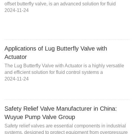
offset butterfly valve, is an advanced solution for fluid
2024-11-24
Applications of Lug Butterfly Valve with
Actuator
The Lug Butterfly Valve with Actuator is a highly versatile
and efficient solution for fluid control systems a
2024-11-24
Safety Relief Valve Manufacturer in China:
Wuyue Pump Valve Group
Safety relief valves are essential components in industrial
systems, designed to protect equipment from overpressure