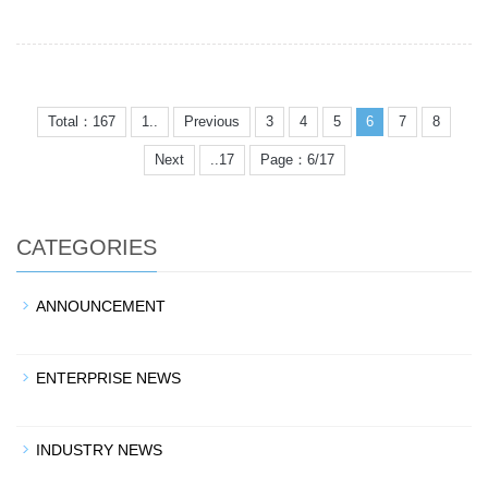
Total：167
1..
Previous
3
4
5
6
7
8
Next
..17
Page：6/17
CATEGORIES
ANNOUNCEMENT
ENTERPRISE NEWS
INDUSTRY NEWS