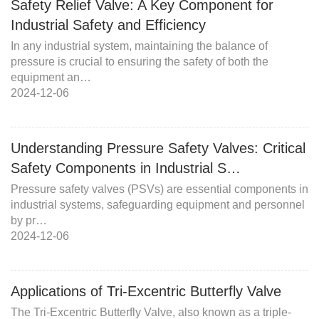
Safety Relief Valve: A Key Component for
Industrial Safety and Efficiency
In any industrial system, maintaining the balance of
pressure is crucial to ensuring the safety of both the
equipment an…
2024-12-06
Understanding Pressure Safety Valves: Critical
Safety Components in Industrial S…
Pressure safety valves (PSVs) are essential components in
industrial systems, safeguarding equipment and personnel
by pr…
2024-12-06
Applications of Tri-Excentric Butterfly Valve
The Tri-Excentric Butterfly Valve, also known as a triple-