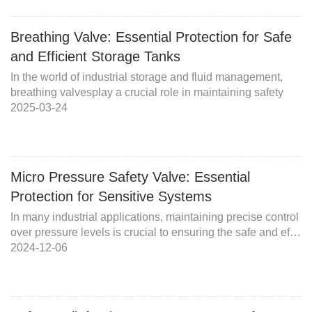
Breathing Valve: Essential Protection for Safe
and Efficient Storage Tanks
In the world of industrial storage and fluid management,
breathing valvesplay a crucial role in maintaining safety
2025-03-24
Micro Pressure Safety Valve: Essential
Protection for Sensitive Systems
In many industrial applications, maintaining precise control
over pressure levels is crucial to ensuring the safe and ef…
2024-12-06