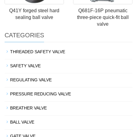
Q41Y forged steel hard
Q681F-16P pneumatic
sealing ball valve
three-piece quick-fit ball
valve
CATEGORIES
THREADED SAFETY VALVE
SAFETY VALVE
REGULATING VALVE
PRESSURE REDUCING VALVE
BREATHER VALVE
BALL VALVE
GATE VALVE