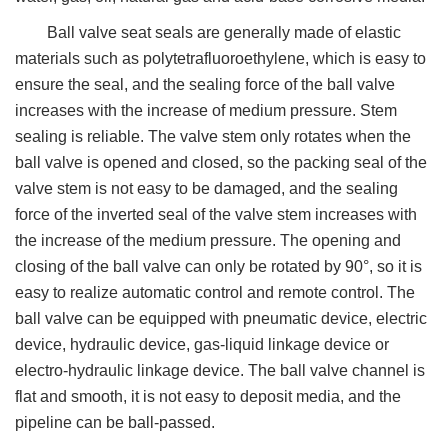
Ball valve seat seals are generally made of elastic
materials such as polytetrafluoroethylene, which is easy to
ensure the seal, and the sealing force of the ball valve
increases with the increase of medium pressure. Stem
sealing is reliable. The valve stem only rotates when the
ball valve is opened and closed, so the packing seal of the
valve stem is not easy to be damaged, and the sealing
force of the inverted seal of the valve stem increases with
the increase of the medium pressure. The opening and
closing of the ball valve can only be rotated by 90°, so it is
easy to realize automatic control and remote control. The
ball valve can be equipped with pneumatic device, electric
device, hydraulic device, gas-liquid linkage device or
electro-hydraulic linkage device. The ball valve channel is
flat and smooth, it is not easy to deposit media, and the
pipeline can be ball-passed.