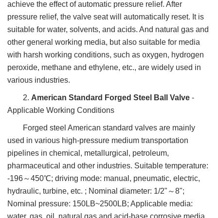
achieve the effect of automatic pressure relief. After
pressure relief, the valve seat will automatically reset. It is
suitable for water, solvents, and acids. And natural gas and
other general working media, but also suitable for media
with harsh working conditions, such as oxygen, hydrogen
peroxide, methane and ethylene, etc., are widely used in
various industries.
2.
American Standard Forged Steel Ball Valve
-
Applicable Working Conditions
Forged steel American standard valves are mainly
used in various high-pressure medium transportation
pipelines in chemical, metallurgical, petroleum,
pharmaceutical and other industries. Suitable temperature:
-196～450℃; driving mode: manual, pneumatic, electric,
hydraulic, turbine, etc. ; Nominal diameter: 1/2"～8";
Nominal pressure: 150LB~2500LB; Applicable media:
water, gas, oil, natural gas and acid-base corrosive media.