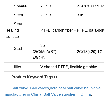
Sphere
2Cr13
ZGOOCr17Ni14M
Stem
2Cr13
316L
Seat
sealing
PTFE, carbon fiber + PTFE, para-polys
surface
35
Stud
35CrMoA(B7)
2Cr13(420) 1Cr18
nut
45(2H)
filler
V-shaped PTFE, flexible graphite
Product Keyword Tags>>
Ball valve
,
Ball valves
,
hard seal ball valve
,
ball valve
manufacturer in China
,
Ball Valve supplier in China
,