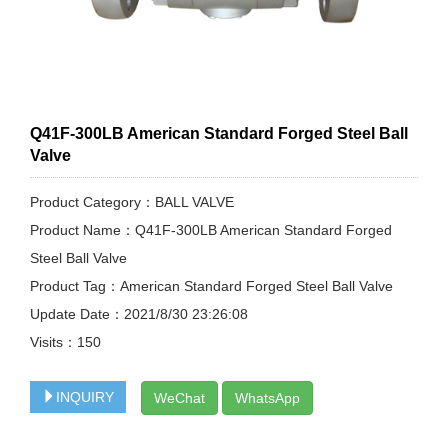
Q41F-300LB American Standard Forged Steel Ball
Valve
Product Category：BALL VALVE
Product Name：Q41F-300LB American Standard Forged
Steel Ball Valve
Product Tag：American Standard Forged Steel Ball Valve
Update Date：2021/8/30 23:26:08
Visits：
150
INQUIRY
WeChat
WhatsApp