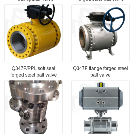
Q347F/PPL soft seal
Q347F flange forged steel
forged steel ball valve
ball valve