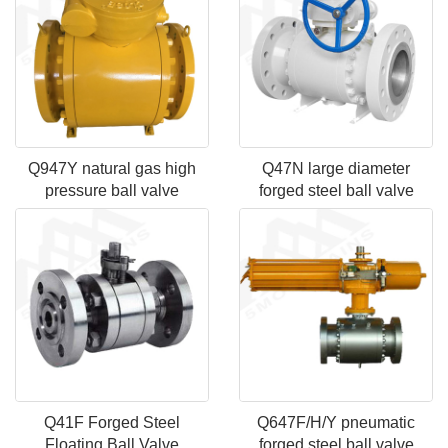
Q947Y natural gas high
Q47N large diameter
pressure ball valve
forged steel ball valve
Q41F Forged Steel
Q647F/H/Y pneumatic
Floating Ball Valve
forged steel ball valve