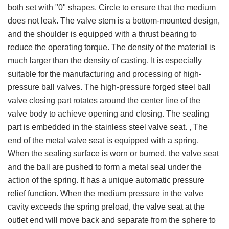
both set with "0" shapes. Circle to ensure that the medium
does not leak. The valve stem is a bottom-mounted design,
and the shoulder is equipped with a thrust bearing to
reduce the operating torque. The density of the material is
much larger than the density of casting. It is especially
suitable for the manufacturing and processing of high-
pressure ball valves. The high-pressure forged steel ball
valve closing part rotates around the center line of the
valve body to achieve opening and closing. The sealing
part is embedded in the stainless steel valve seat. , The
end of the metal valve seat is equipped with a spring.
When the sealing surface is worn or burned, the valve seat
and the ball are pushed to form a metal seal under the
action of the spring. It has a unique automatic pressure
relief function. When the medium pressure in the valve
cavity exceeds the spring preload, the valve seat at the
outlet end will move back and separate from the sphere to