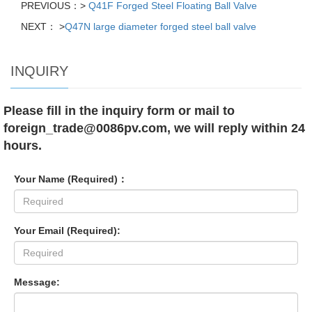
PREVIOUS：>
Q41F Forged Steel Floating Ball Valve
NEXT： >
Q47N large diameter forged steel ball valve
INQUIRY
Please fill in the inquiry form or mail to
foreign_trade@0086pv.com, we will reply within 24
hours.
Your Name (Required)：
Your Email (Required):
Message: