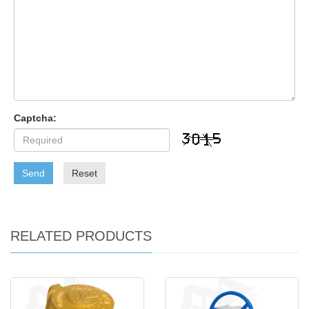
Captcha:
Send
Reset
RELATED PRODUCTS