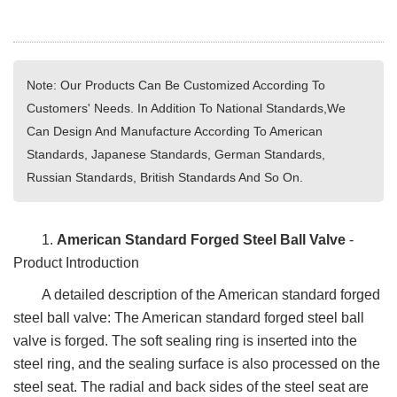
Note: Our Products Can Be Customized According To
Customers' Needs. In Addition To National Standards,We
Can Design And Manufacture According To American
Standards, Japanese Standards, German Standards,
Russian Standards, British Standards And So On.
1.
American Standard Forged Steel Ball Valve
-
Product Introduction
A detailed description of the American standard forged
steel ball valve: The American standard forged steel ball
valve is forged. The soft sealing ring is inserted into the
steel ring, and the sealing surface is also processed on the
steel seat. The radial and back sides of the steel seat are