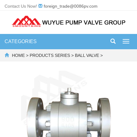
Contact Us Now!
foreign_trade@0086pv.com
CATEGORIES
Toggl
navig
HOME
>
PRODUCTS SERIES
>
BALL VALVE
>