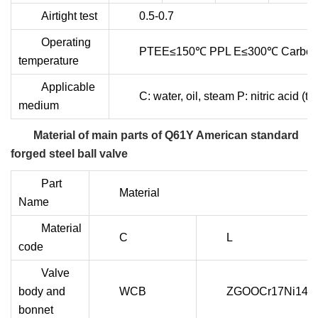
Airtight test
0.5-0.7
Operating
PTEE≤150℃ PPL E≤300℃ Carbon 
temperature
Applicable
C: water, oil, steam P: nitric acid
medium
Material of main parts of Q61Y American standard
forged steel ball valve
Part
Material
Name
Material
C
L
code
Valve
body and
WCB
ZGOOCr17Ni14M
bonnet