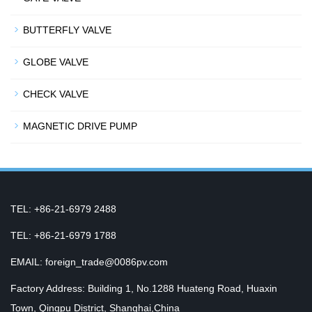
BUTTERFLY VALVE
GLOBE VALVE
CHECK VALVE
MAGNETIC DRIVE PUMP
TEL: +86-21-6979 2488
TEL: +86-21-6979 1788
EMAIL: foreign_trade@0086pv.com
Factory Address: Building 1, No.1288 Huateng Road, Huaxin
Town, Qingpu District, Shanghai,China