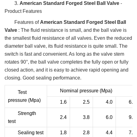
3.
American Standard Forged Steel Ball Valve
-
Product Features
Features of
American Standard Forged Steel Ball
Valve
: The fluid resistance is small, and the ball valve is
the smallest fluid resistance of all valves. Even the reduced
diameter ball valve, its fluid resistance is quite small. The
switch is fast and convenient. As long as the valve stem
rotates 90°, the ball valve completes the fully open or fully
closed action, and it is easy to achieve rapid opening and
closing. Good sealing performance.
Nominal pressure (Mpa)
Test
pressure (Mpa)
1.6
2.5
4.0
6.4
Strength
2.4
3.8
6.0
9.6
test
Sealing test
1.8
2.8
4.4
7.0