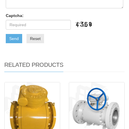
Captcha:
Send
Reset
RELATED PRODUCTS