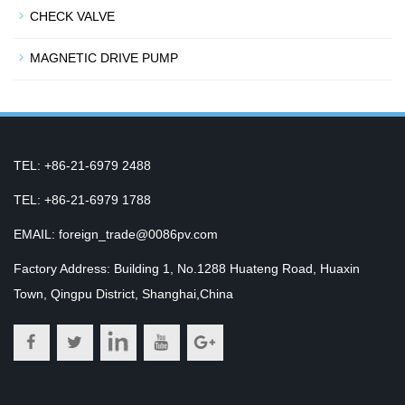
CHECK VALVE
MAGNETIC DRIVE PUMP
TEL: +86-21-6979 2488
TEL: +86-21-6979 1788
EMAIL: foreign_trade@0086pv.com
Factory Address: Building 1, No.1288 Huateng Road, Huaxin
Town, Qingpu District, Shanghai,China