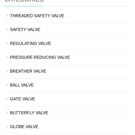
THREADED SAFETY VALVE
SAFETY VALVE
REGULATING VALVE
PRESSURE REDUCING VALVE
BREATHER VALVE
BALL VALVE
GATE VALVE
BUTTERFLY VALVE
GLOBE VALVE