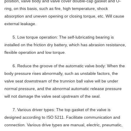
position, valve body and valve cover double-cap gasket and O-
ring, on this basis, such as fire, high temperature, shock
absorption and uneven opening or closing torque, etc. Will cause
external leakage.
5. Low torque operation: The self-lubricating bearing is
installed on the friction dry battery, which has abrasion resistance,
flexible operation and low torque.
6. Reduce the groove of the automatic valve body: When the
body pressure rises abnormally, such as unstable factors, the
valve seat downstream of the trunnion ball valve will be under
normal pressure, and the abnormal automatic release pressure
will not damage the valve seat upstream of the seal.
7. Various driver types: The top gasket of the valve is
designed according to ISO 5211. Facilitate communication and
connection. Various drive types are manual, electric, pneumatic,