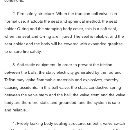
conditions.
2. Fire safety structure: When the trunnion ball valve is in
normal use, it adopts the seat and spherical method, the seat
holder O-ring and the stamping body cover, this is a soft seal,
when the seat and O-ring are injured The seal is reliable, and the
seat holder and the body will be covered with expanded graphite
to ensure fire safety.
3. Anti-static equipment: In order to prevent the friction
between the balls, the static electricity generated by the rod and
Teflon may ignite flammable materials and explosives, thereby
causing accidents. In this ball valve, the static conductive spring
between the valve stem and the ball, the valve stem and the valve
body are therefore static and grounded, and the system is safe
and reliable.
4. Freely leaking body sealing structure: smooth, valve switch