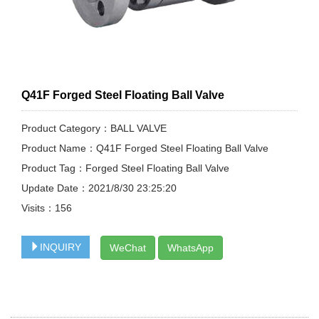
Q41F Forged Steel Floating Ball Valve
Product Category：BALL VALVE
Product Name：Q41F Forged Steel Floating Ball Valve
Product Tag：Forged Steel Floating Ball Valve
Update Date：2021/8/30 23:25:20
Visits：
156
INQUIRY
WeChat
WhatsApp