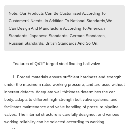
Note: Our Products Can Be Customized According To
Customers' Needs. In Addition To National Standards,We
Can Design And Manufacture According To American
Standards, Japanese Standards, German Standards,
Russian Standards, British Standards And So On.
Features of Q41F forged steel floating ball valve:
1. Forged materials ensure sufficient hardness and strength
under the maximum rated working pressure, and are used without
inherent defects. Adequate wall thickness determines the car
body, adapts to different high-strength bolt valve systems, and
facilitates maintenance and valve handling of pressure pipeline
valves. The internal structure is carefully designed, and various
working reliability can be selected according to working