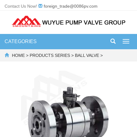
Contact Us Now!
foreign_trade@0086pv.com
CATEGORIES
Toggl
navig
HOME
>
PRODUCTS SERIES
>
BALL VALVE
>