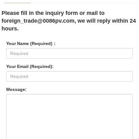
Please fill in the inquiry form or mail to
foreign_trade@0086pv.com, we will reply within 24
hours.
Your Name (Required)：
Your Email (Required):
Message: