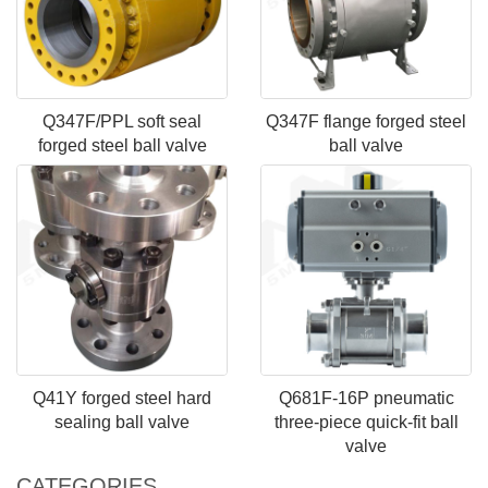
Q347F/PPL soft seal
Q347F flange forged steel
forged steel ball valve
ball valve
Q41Y forged steel hard
Q681F-16P pneumatic
sealing ball valve
three-piece quick-fit ball
valve
CATEGORIES