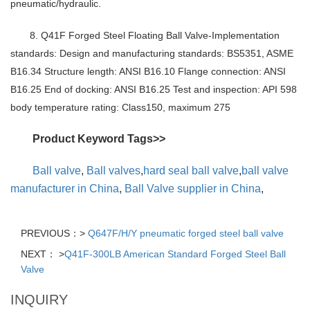
pneumatic/hydraulic.
8. Q41F Forged Steel Floating Ball Valve-Implementation
standards: Design and manufacturing standards: BS5351, ASME
B16.34 Structure length: ANSI B16.10 Flange connection: ANSI
B16.25 End of docking: ANSI B16.25 Test and inspection: API 598
body temperature rating: Class150, maximum 275
Product Keyword Tags>>
Ball valve
,
Ball valves
,
hard seal ball valve
,
ball valve
manufacturer in China
,
Ball Valve supplier in China
,
PREVIOUS：>
Q647F/H/Y pneumatic forged steel ball valve
NEXT： >
Q41F-300LB American Standard Forged Steel Ball
Valve
INQUIRY