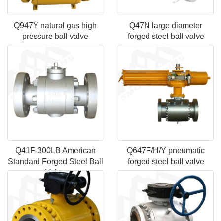
Q947Y natural gas high
Q47N large diameter
pressure ball valve
forged steel ball valve
Q41F-300LB American
Q647F/H/Y pneumatic
Standard Forged Steel Ball
forged steel ball valve
Valve