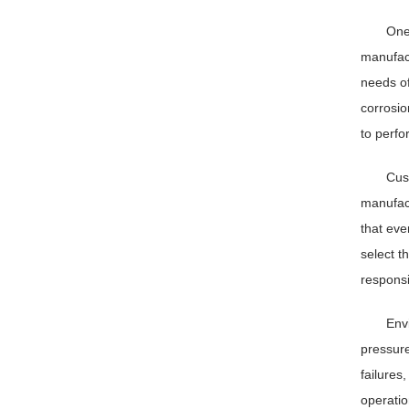
One
manufact
needs of
corrosio
to perfo
Cus
manufact
that eve
select t
responsi
Envi
pressure
failures
operatio