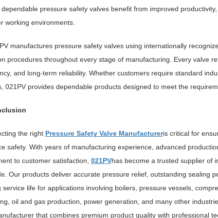
n dependable pressure safety valves benefit from improved productivity,
r working environments.
PV manufactures pressure safety valves using internationally recognize
on procedures throughout every stage of manufacturing. Every valve ref
ncy, and long-term reliability. Whether customers require standard indu
s, 021PV provides dependable products designed to meet the requiremen
clusion
cting the right
Pressure Safety Valve Manufacturer
is critical for ens
e safety. With years of manufacturing experience, advanced production
nt to customer satisfaction,
021PV
has become a trusted supplier of i
e. Our products deliver accurate pressure relief, outstanding sealing p
 service life for applications involving boilers, pressure vessels, comp
ng, oil and gas production, power generation, and many other industries.
nufacturer that combines premium product quality with professional te