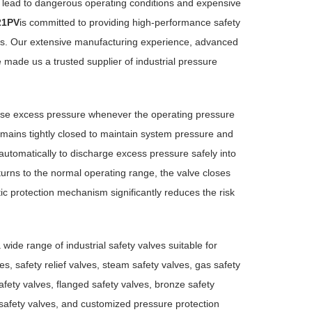
an lead to dangerous operating conditions and expensive
21PV
is committed to providing high-performance safety
tions. Our extensive manufacturing experience, advanced
 made us a trusted supplier of industrial pressure
ease excess pressure whenever the operating pressure
emains tightly closed to maintain system pressure and
utomatically to discharge excess pressure safely into
rns to the normal operating range, the valve closes
tic protection mechanism significantly reduces the risk
wide range of industrial safety valves suitable for
s, safety relief valves, steam safety valves, gas safety
afety valves, flanged safety valves, bronze safety
e safety valves, and customized pressure protection