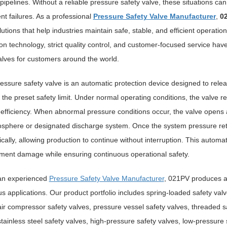
pipelines. Without a reliable pressure safety valve, these situations c
t failures. As a professional
Pressure Safety Valve Manufacturer
,
0
lutions that help industries maintain safe, stable, and efficient opera
on technology, strict quality control, and customer-focused service have
alves for customers around the world.
ressure safety valve is an automatic protection device designed to rel
the preset safety limit. Under normal operating conditions, the valve r
efficiency. When abnormal pressure conditions occur, the valve opens a
sphere or designated discharge system. Once the system pressure retu
cally, allowing production to continue without interruption. This automa
ment damage while ensuring continuous operational safety.
an experienced
Pressure Safety Valve Manufacturer
, 021PV produces a 
 applications. Our product portfolio includes spring-loaded safety valve
air compressor safety valves, pressure vessel safety valves, threaded s
stainless steel safety valves, high-pressure safety valves, low-pressur