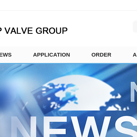
EWS
APPLICATION
ORDER
A