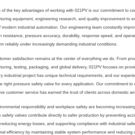
 of the key advantages of working with 021PV is our commitment to co
uring equipment, engineering research, and quality improvement to en
 modern industrial automation. Our engineering team constantly impro
n resistance, pressure accuracy, durability, response speed, and opera
rm reliably under increasingly demanding industrial conditions.
tomer satisfaction remains at the center of everything we do. From prod
uring, testing, packaging, and global delivery, 021PV focuses on prov
ry industrial project has unique technical requirements, and our exper
he right pressure safety valve for every application. Our commitment to qu
ve customer service has earned the trust of clients across domestic an
ronmental responsibility and workplace safety are becoming increasingl
 safety valves contribute directly to safer production by preventing ac
, reducing energy losses, and supporting compliance with industrial safe
nal efficiency by maintaining stable system performance and reducing