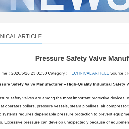
NICAL ARTICLE
Pressure Safety Valve Manuf
Time：2026/6/26 23:01:58
Category：
TECHNICAL ARTICLE
Source：Pr
ssure Safety Valve Manufacturer – High-Quality Industrial Safety 
sure safety valves are among the most important protective devices use
 that operates boilers, pressure vessels, steam pipelines, air compress
c systems requires dependable pressure protection to prevent equipm
s. Excessive pressure can develop unexpectedly because of equipment