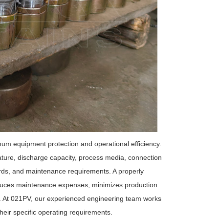
mum equipment protection and operational efficiency.
ature, discharge capacity, process media, connection
dards, and maintenance requirements. A properly
educes maintenance expenses, minimizes production
y. At 021PV, our experienced engineering team works
eir specific operating requirements.