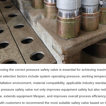
sing the correct pressure safety valve is essential for achieving maxi
t selection factors include system operating pressure, working temper
stallation environment, material compatibility, applicable industry stan
 pressure safety valve not only improves equipment safety but also r
, extends equipment lifespan, and improves overall process efficienc
with customers to recommend the most suitable safety valve based on th