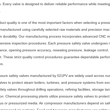
s. Every valve is designed to deliver reliable performance while meeti
.
uct quality is one of the most important factors when selecting a pres
 manufactured using carefully selected raw materials and precision m
m durability. Our manufacturing process incorporates advanced CNC ma
nsive inspection procedures. Each pressure safety valve undergoes rigo
nce, opening pressure accuracy, reseating pressure, leakage control, stru
. These strict quality control procedures guarantee dependable perfo
ns.
ssure safety valves manufactured by 021PV are widely used across numer
alves to protect steam boilers, turbines, and pressure systems from e
safety valves throughout drilling operations, refining facilities, storage 
on. Chemical processing plants utilize pressure safety valves to protect
s or pressurized media. Air compressor manufacturers depend on safe