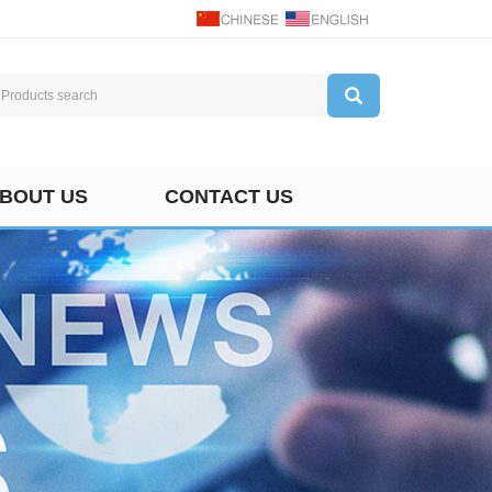
BOUT US
CONTACT US