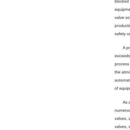
blocked 
equipmen
valve so
producti
safety v
A p
exceeds 
process 
the atmo
automati
of equip
As 
numerous
valves, 
valves, 