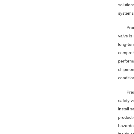
solution
systems
Prod
valve is
long-ter
comprehe
performa
shipment
conditio
Pre
safety v
install 
producti
hazardou