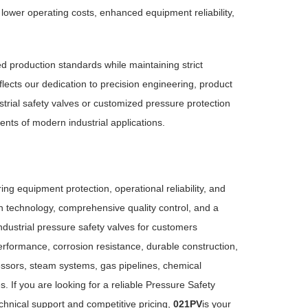
 lower operating costs, enhanced equipment reliability,
d production standards while maintaining strict
lects our dedication to precision engineering, product
strial safety valves or customized pressure protection
ts of modern industrial applications.
uring equipment protection, operational reliability, and
 technology, comprehensive quality control, and a
ndustrial pressure safety valves for customers
erformance, corrosion resistance, durable construction,
ressors, steam systems, gas pipelines, chemical
 If you are looking for a reliable Pressure Safety
chnical support and competitive pricing,
021PV
is your