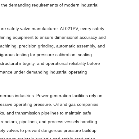
ng the demanding requirements of modern industrial
sure safety valve manufacturer. At 021PV, every safety
achining equipment to ensure dimensional accuracy and
chining, precision grinding, automatic assembly, and
rous testing for pressure calibration, sealing
ctural integrity, and operational reliability before
rmance under demanding industrial operating
ous industries. Power generation facilities rely on
xcessive operating pressure. Oil and gas companies
tanks, and transmission pipelines to maintain safe
 reactors, pipelines, and process vessels handling
ty valves to prevent dangerous pressure buildup