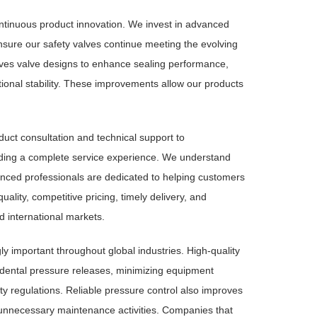
ntinuous product innovation. We invest in advanced
sure our safety valves continue meeting the evolving
ves valve designs to enhance sealing performance,
tional stability. These improvements allow our products
uct consultation and technical support to
iding a complete service experience. We understand
ienced professionals are dedicated to helping customers
ality, competitive pricing, timely delivery, and
d international markets.
y important throughout global industries. High-quality
cidental pressure releases, minimizing equipment
ty regulations. Reliable pressure control also improves
 unnecessary maintenance activities. Companies that