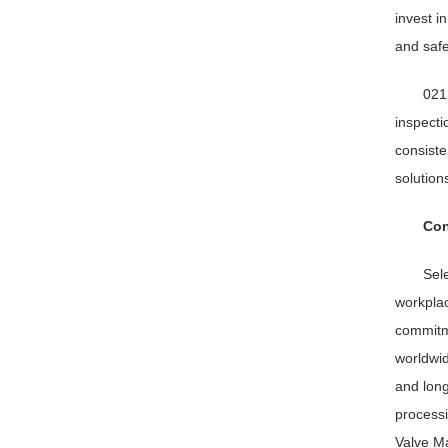
invest i
and safe
021
inspecti
consiste
solution
Con
Sele
workplac
commitme
worldwid
and long
processi
Valve Ma