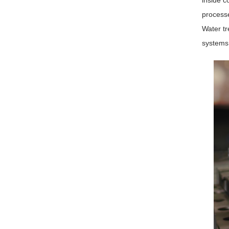
inside c
processe
Water tr
systems,