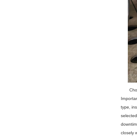
Choo
Importan
type, in
selected
downtime
closely 