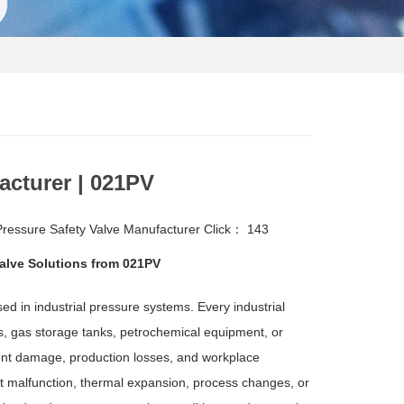
acturer | 021PV
essure Safety Valve Manufacturer
Click：
143
Valve Solutions from 021PV
d in industrial pressure systems. Every industrial
ors, gas storage tanks, petrochemical equipment, or
ent damage, production losses, and workplace
 malfunction, thermal expansion, process changes, or