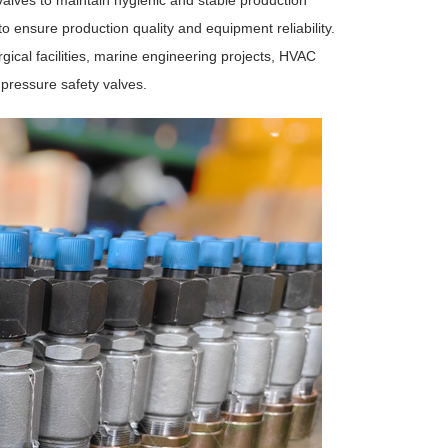
lves to maintain hygienic and stable production
to ensure production quality and equipment reliability.
rgical facilities, marine engineering projects, HVAC
 pressure safety valves.