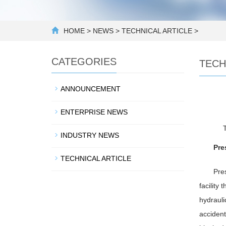
HOME
>
NEWS
>
TECHNICAL ARTICLE
>
CATEGORIES
TECH
ANNOUNCEMENT
ENTERPRISE NEWS
INDUSTRY NEWS
Pre
TECHNICAL ARTICLE
Pres
facility
hydrauli
accident