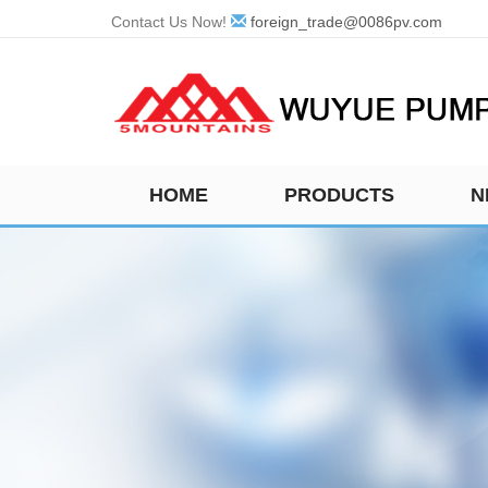
Contact Us Now!
foreign_trade@0086pv.com
HOME
PRODUCTS
N