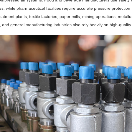
ompressed air systems. Food and beverage manufacturers use safety va
s, while pharmaceutical facilities require accurate pressure protection 
eatment plants, textile factories, paper mills, mining operations, metallu
 and general manufacturing industries also rely heavily on high-quality