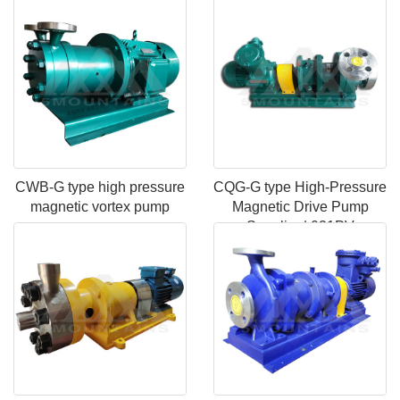
pump
CWB-G type high pressure
CQG-G type High-Pressure
magnetic vortex pump
Magnetic Drive Pump
Supplier | 021PV