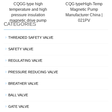
CQGG type high
CQG typeHigh-Temp
temperature and high
Magnetic Pump
pressure insulation
Manufacturer China |
magnetic drive pump
021PV
CATEGORIES
THREADED SAFETY VALVE
SAFETY VALVE
REGULATING VALVE
PRESSURE REDUCING VALVE
BREATHER VALVE
BALL VALVE
GATE VALVE