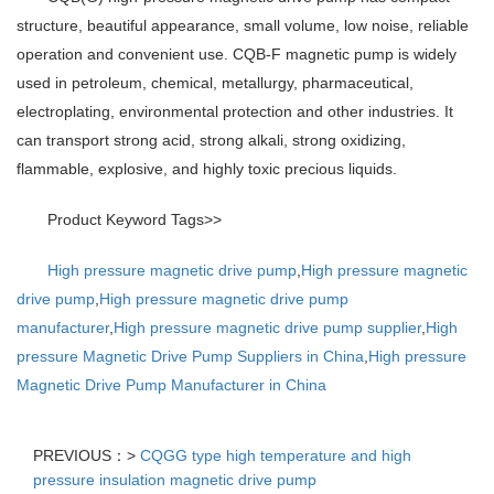
structure, beautiful appearance, small volume, low noise, reliable
operation and convenient use. CQB-F magnetic pump is widely
used in petroleum, chemical, metallurgy, pharmaceutical,
electroplating, environmental protection and other industries. It
can transport strong acid, strong alkali, strong oxidizing,
flammable, explosive, and highly toxic precious liquids.
Product Keyword Tags>>
High pressure magnetic drive pump
,
High pressure magnetic
drive pump
,
High pressure magnetic drive pump
manufacturer
,
High pressure magnetic drive pump supplier
,
High
pressure Magnetic Drive Pump Suppliers in China
,
High pressure
Magnetic Drive Pump Manufacturer in China
PREVIOUS：>
CQGG type high temperature and high
pressure insulation magnetic drive pump