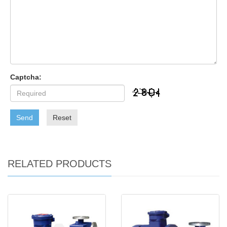
Captcha:
Send
Reset
RELATED PRODUCTS