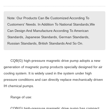
Note: Our Products Can Be Customized According To
Customers' Needs. In Addition To National Standards,We
Can Design And Manufacture According To American
Standards, Japanese Standards, German Standards,
Russian Standards, British Standards And So On.
CQB(G) high-pressure magnetic drive pump adopts a new
generation of magnetic pump products specially designed for air
cooling system. It is widely used in the system under high
pressure conditions and can directly replace mechanically driven
IH chemical pumps.
Range of use:
CQB(G) high-pressure magnetic drive pump has compact