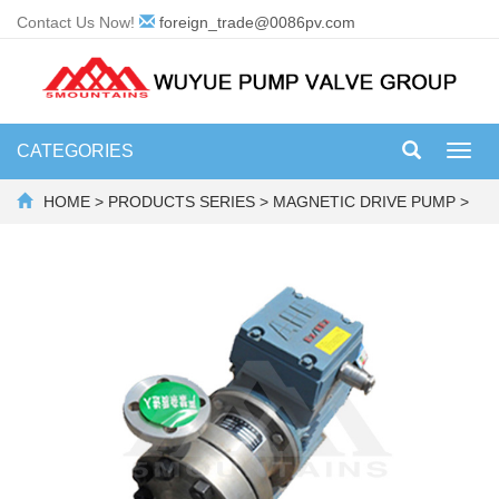
Contact Us Now!
foreign_trade@0086pv.com
CATEGORIES
Toggl
navig
HOME
>
PRODUCTS SERIES
>
MAGNETIC DRIVE PUMP
>