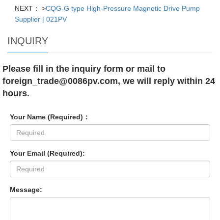
NEXT： >
CQG-G type High-Pressure Magnetic Drive Pump
Supplier | 021PV
INQUIRY
Please fill in the inquiry form or mail to
foreign_trade@0086pv.com, we will reply within 24
hours.
Your Name (Required)：
Your Email (Required):
Message: