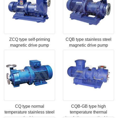
ZCQ type self-priming
CQB type stainless steel
magnetic drive pump
magnetic drive pump
CQ type normal
CQB-GB type high
temperature stainless steel
temperature thermal
magnetic drive pump
insulation magnetic drive