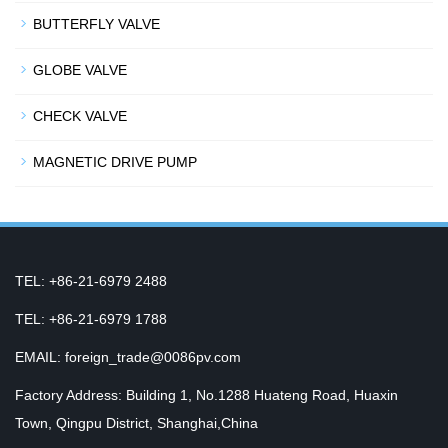
BUTTERFLY VALVE
GLOBE VALVE
CHECK VALVE
MAGNETIC DRIVE PUMP
TEL: +86-21-6979 2488
TEL: +86-21-6979 1788
EMAIL: foreign_trade@0086pv.com
Factory Address: Building 1, No.1288 Huateng Road, Huaxin
Town, Qingpu District, Shanghai,China