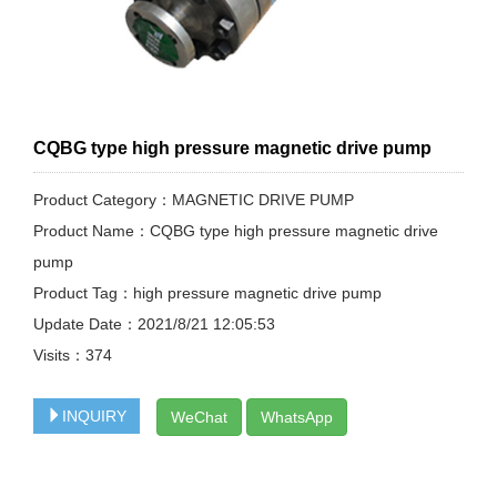
CQBG type high pressure magnetic drive pump
Product Category：MAGNETIC DRIVE PUMP
Product Name：CQBG type high pressure magnetic drive
pump
Product Tag：high pressure magnetic drive pump
Update Date：2021/8/21 12:05:53
Visits：
374
INQUIRY
WeChat
WhatsApp