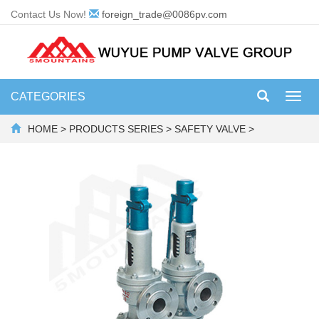
Contact Us Now!
foreign_trade@0086pv.com
CATEGORIES
Toggl
navig
HOME
>
PRODUCTS SERIES
>
SAFETY VALVE
>