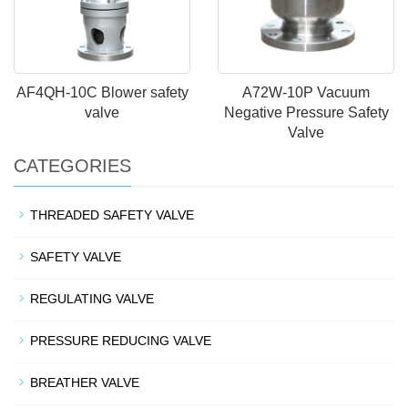
AF4QH-10C Blower safety
A72W-10P Vacuum
valve
Negative Pressure Safety
Valve
CATEGORIES
THREADED SAFETY VALVE
SAFETY VALVE
REGULATING VALVE
PRESSURE REDUCING VALVE
BREATHER VALVE