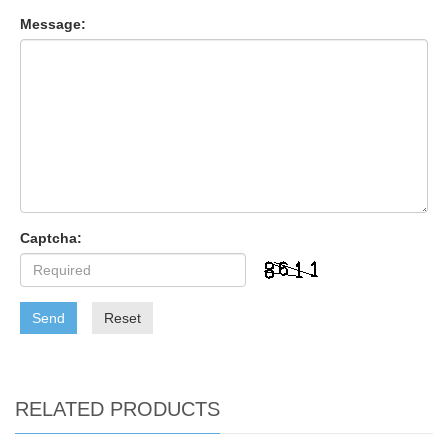
Message:
Captcha:
Send
Reset
RELATED PRODUCTS