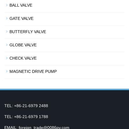
BALL VALVE
GATE VALVE
BUTTERFLY VALVE
GLOBE VALVE
CHECK VALVE
MAGNETIC DRIVE PUMP
TEL: +86-21-6979 2488
TEL: +86-21-6979 1788
EMAIL: foreign_trade@0086pv.com