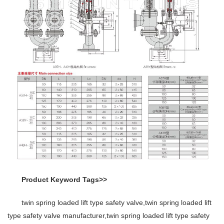
Product Keyword Tags>>
twin spring loaded lift type safety valve,twin spring loaded lift
type safety valve manufacturer,twin spring loaded lift type safety