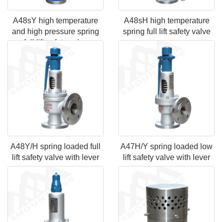
A48sY high temperature
A48sH high temperature
and high pressure spring
spring full lift safety valve
full lift safety valve
A48Y/H spring loaded full
A47H/Y spring loaded low
lift safety valve with lever
lift safety valve with lever