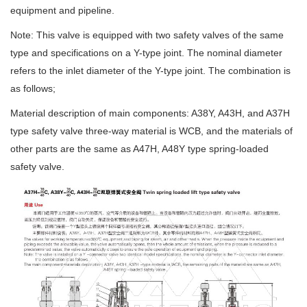
equipment and pipeline.
Note: This valve is equipped with two safety valves of the same
type and specifications on a Y-type joint. The nominal diameter
refers to the inlet diameter of the Y-type joint. The combination is
as follows;
Material description of main components: A38Y, A43H, and A37H
type safety valve three-way material is WCB, and the materials of
other parts are the same as A47H, A48Y type spring-loaded
safety valve.