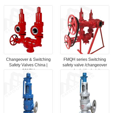
Changeover & Switching
FMQH series Switching
Safety Valves China |
safety valve /changeover
021PV
valve(with chain)