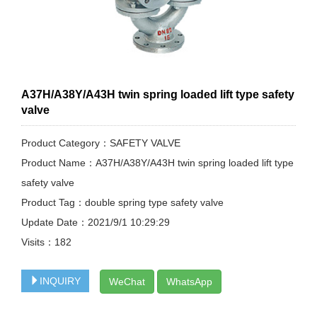
A37H/A38Y/A43H twin spring loaded lift type safety
valve
Product Category：SAFETY VALVE
Product Name：A37H/A38Y/A43H twin spring loaded lift type
safety valve
Product Tag：double spring type safety valve
Update Date：2021/9/1 10:29:29
Visits：
182
INQUIRY
WeChat
WhatsApp