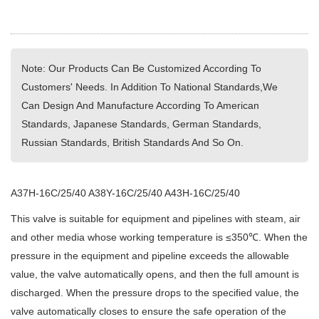
Note: Our Products Can Be Customized According To
Customers' Needs. In Addition To National Standards,We
Can Design And Manufacture According To American
Standards, Japanese Standards, German Standards,
Russian Standards, British Standards And So On.
A37H-16C/25/40 A38Y-16C/25/40 A43H-16C/25/40
This valve is suitable for equipment and pipelines with steam, air
and other media whose working temperature is ≤350℃. When the
pressure in the equipment and pipeline exceeds the allowable
value, the valve automatically opens, and then the full amount is
discharged. When the pressure drops to the specified value, the
valve automatically closes to ensure the safe operation of the