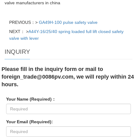
valve manufacturers in china
PREVIOUS：>
GA49H-100 pulse safety valve
NEXT： >
A44Y-16/25/40 spring loaded full lift closed safety
valve with lever
INQUIRY
Please fill in the inquiry form or mail to
foreign_trade@0086pv.com, we will reply within 24
hours.
Your Name (Required)：
Your Email (Required):