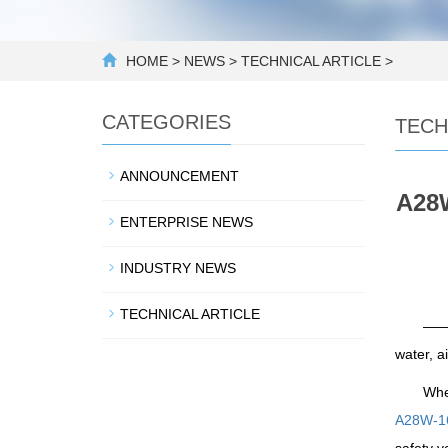
HOME
>
NEWS
>
TECHNICAL ARTICLE
>
CATEGORIES
TECH
ANNOUNCEMENT
A28W
ENTERPRISE NEWS
INDUSTRY NEWS
TECHNICAL ARTICLE
——D
water, a
Whe
A28W-16