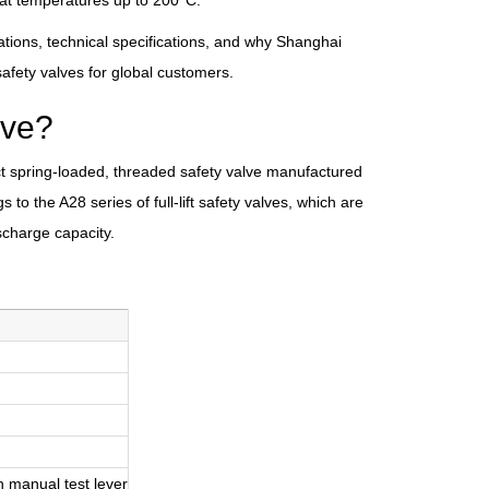
 at temperatures up to 200°C.
ations, technical specifications, and why Shanghai
fety valves for global customers.
lve?
rect spring-loaded, threaded safety valve manufactured
 to the A28 series of full-lift safety valves, which are
scharge capacity.
th manual test lever