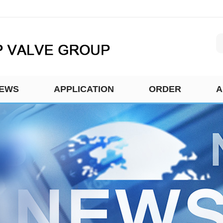
EWS
APPLICATION
ORDER
A