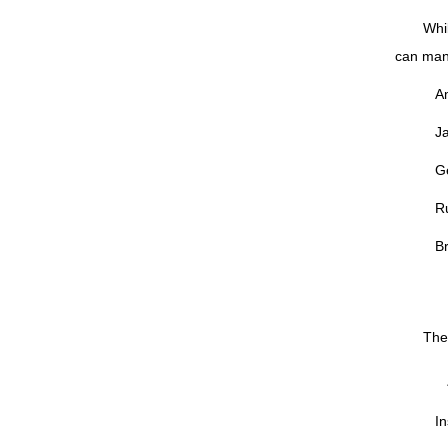
Whi
can man
Am
J
G
R
Br
The 
In