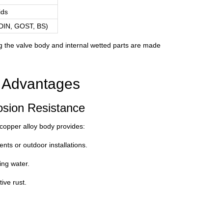
ids
 DIN, GOST, BS)
ng the valve body and internal wetted parts are made
l Advantages
osion Resistance
 copper alloy body provides:
nts or outdoor installations.
ing water.
ive rust.