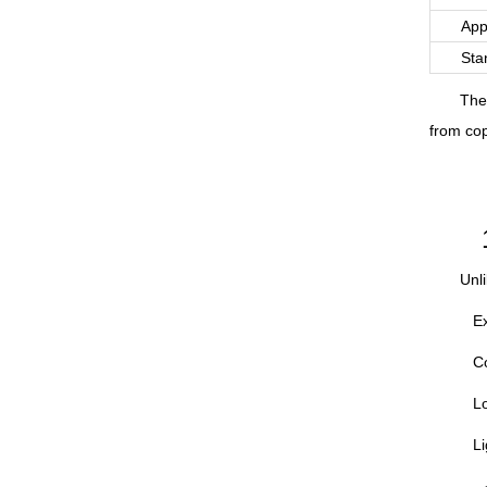
App
Sta
The
from cop
Unli
Ex
Co
Lo
Li