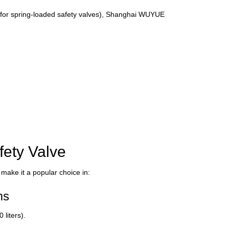
 for spring-loaded safety valves), Shanghai WUYUE
fety Valve
 make it a popular choice in:
ms
liters).