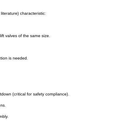
iterature) characteristic:
ft valves of the same size.
ction is needed.
down (critical for safety compliance).
ns.
mbly.