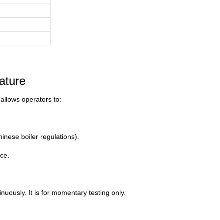
ature
 allows operators to:
nese boiler regulations).
ce.
nuously. It is for momentary testing only.