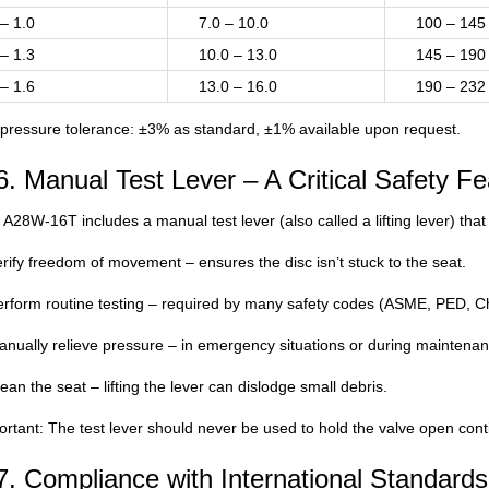
 – 1.0
7.0 – 10.0
100 – 145
 – 1.3
10.0 – 13.0
145 – 190
 – 1.6
13.0 – 16.0
190 – 232
 pressure tolerance: ±3% as standard, ±1% available upon request.
6. Manual Test Lever – A Critical Safety Fe
A28W-16T includes a manual test lever (also called a lifting lever) that
rify freedom of movement – ensures the disc isn’t stuck to the seat.
rform routine testing – required by many safety codes (ASME, PED, Chi
nually relieve pressure – in emergency situations or during maintenan
ean the seat – lifting the lever can dislodge small debris.
rtant: The test lever should never be used to hold the valve open conti
7. Compliance with International Standards