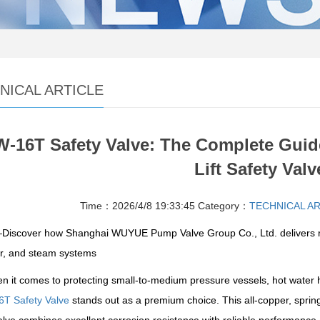
NICAL ARTICLE
-16T Safety Valve: The Complete Guide
Lift Safety Valv
Time：2026/4/8 19:33:45
Category：
TECHNICAL A
iscover how Shanghai WUYUE Pump Valve Group Co., Ltd. delivers relia
ir, and steam systems
n it comes to protecting small-to-medium pressure vessels, hot water 
T Safety Valve
stands out as a premium choice. This all-copper, spring-