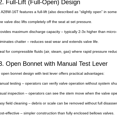
2. Full-Lift (Full-Open) Design
A28W-16T features a full-lift (also described as “slightly open” in some l
e valve disc lifts completely off the seat at set pressure.
ovides maximum discharge capacity – typically 2-3x higher than micro-li
iminates chatter – reduces seat wear and extends valve life.
eal for compressible fluids (air, steam, gas) where rapid pressure redu
3. Open Bonnet with Manual Test Lever
open bonnet design with test lever offers practical advantages:
nual testing – operators can verify valve operation without system shut
sual inspection – operators can see the stem move when the valve ope
sy field cleaning – debris or scale can be removed without full disasse
st-effective – simpler construction than fully enclosed bellows valves.