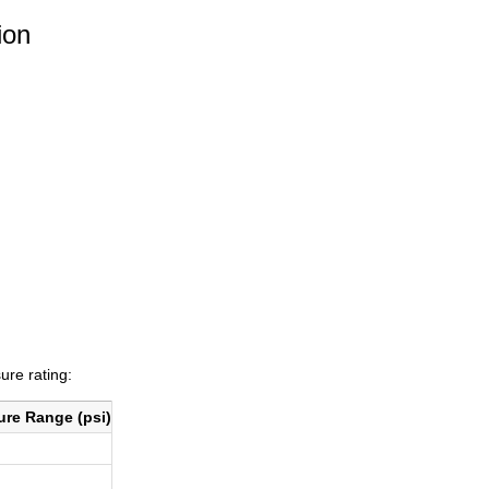
ion
ure rating:
ure Range (psi)