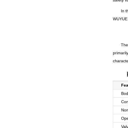
safety v
In t
WUYUE Pu
The 
primaril
characte
Fea
Bod
Con
Nom
Ope
Val