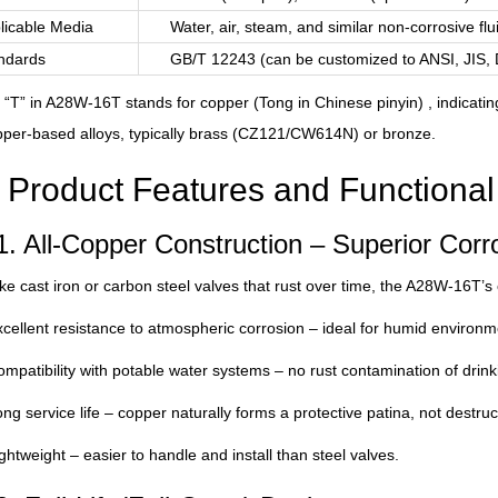
licable Media
Water, air, steam, and similar non-corrosive flu
ndards
GB/T 12243 (can be customized to ANSI, JIS,
 “T” in A28W-16T stands for copper (Tong in Chinese pinyin) , indicati
per-based alloys, typically brass (CZ121/CW614N) or bronze.
Product Features and Functiona
1. All-Copper Construction – Superior Corr
ke cast iron or carbon steel valves that rust over time, the A28W-16T’s
cellent resistance to atmospheric corrosion – ideal for humid environme
mpatibility with potable water systems – no rust contamination of drink
ng service life – copper naturally forms a protective patina, not destruct
ghtweight – easier to handle and install than steel valves.