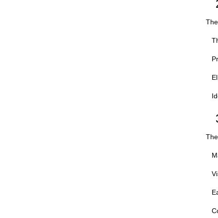
The 
Th
Pr
El
Id
The 
Ma
Vi
Ea
Co