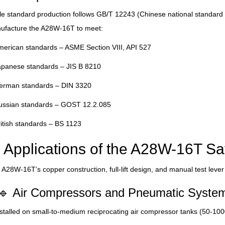
le standard production follows GB/T 12243 (Chinese national standard
ufacture the A28W-16T to meet:
erican standards – ASME Section VIII, API 527
apanese standards – JIS B 8210
erman standards – DIN 3320
ussian standards – GOST 12.2.085
itish standards – BS 1123
Applications of the A28W-16T Sa
A28W-16T’s copper construction, full-lift design, and manual test lever
🔹 Air Compressors and Pneumatic Syste
stalled on small-to-medium reciprocating air compressor tanks (50-1000 