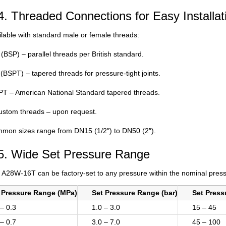
4. Threaded Connections for Easy Installat
ilable with standard male or female threads:
(BSP) – parallel threads per British standard.
(BSPT) – tapered threads for pressure-tight joints.
T – American National Standard tapered threads.
ustom threads – upon request.
mon sizes range from DN15 (1/2″) to DN50 (2″).
5. Wide Set Pressure Range
 A28W-16T can be factory-set to any pressure within the nominal press
 Pressure Range (MPa)
Set Pressure Range (bar)
Set Press
 – 0.3
1.0 – 3.0
15 – 45
 – 0.7
3.0 – 7.0
45 – 100