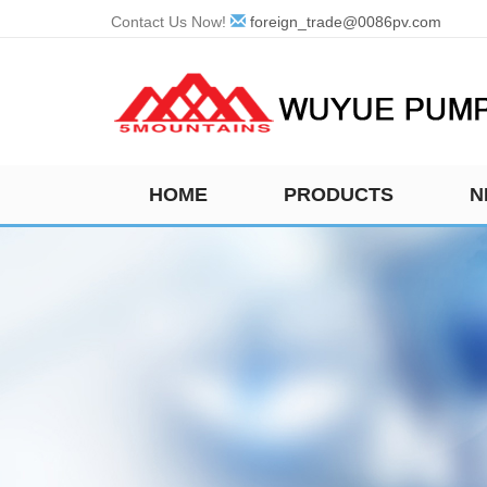
Contact Us Now!
foreign_trade@0086pv.com
HOME
PRODUCTS
N