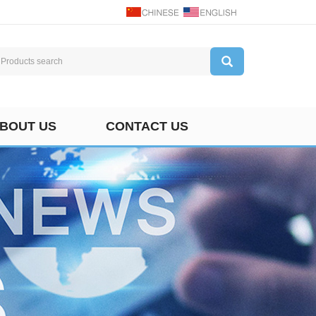
BOUT US
CONTACT US