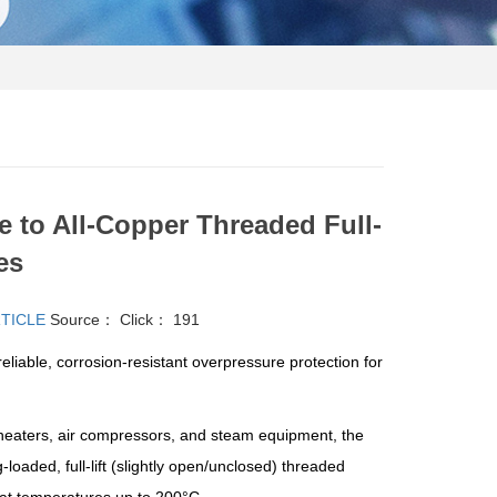
 to All-Copper Threaded Full-
es
RTICLE
Source：
Click：
191
ble, corrosion-resistant overpressure protection for
heaters, air compressors, and steam equipment, the
loaded, full-lift (slightly open/unclosed) threaded