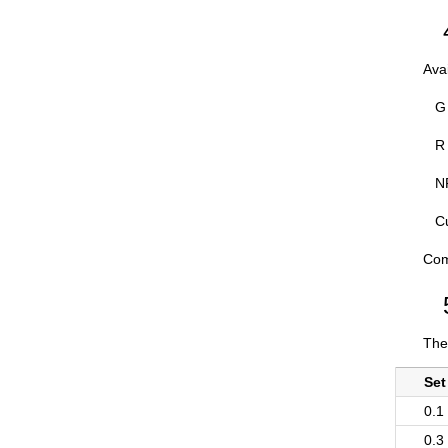
Ava
G 
R 
NP
C
Com
The
Set
0.1
0.3