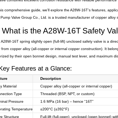
alve combines excellent corrosion resistance with reliable performance
his comprehensive guide, we’ll explore the A28W-16T’s features, applic
mp Valve Group Co., Ltd. is a trusted manufacturer of copper alloy sa
What is the A28W-16T Safety Va
A28W-16T spring slightly open (full-lift) unclosed safety valve is a di
y from copper alloy (all-copper or internal copper construction). It belongs
rized by their open bonnet design, manual test lever, and maximum di
Key Features at a Glance:
ture
Description
y Material
Copper alloy (all-copper or internal copper)
nection Type
Threaded (BSP, NPT, or custom)
inal Pressure
1.6 MPa (16 bar) – hence “16T”
rating Temperature
≤200°C (≤392°F)
ve Structure
Full-lift (full-open), unclosed (open bonnet) wi