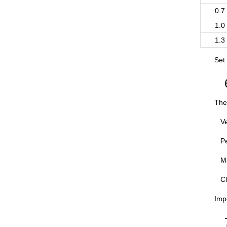
0.7
1.0
1.3
Set
The 
Ve
Pe
Ma
Cl
Impo